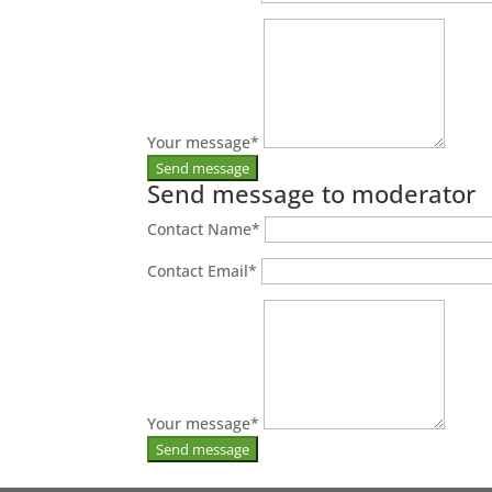
Your message
*
Send message to moderator
Contact Name
*
Contact Email
*
Your message
*