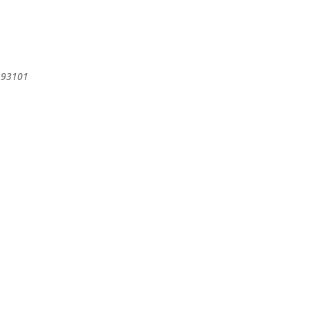
93101