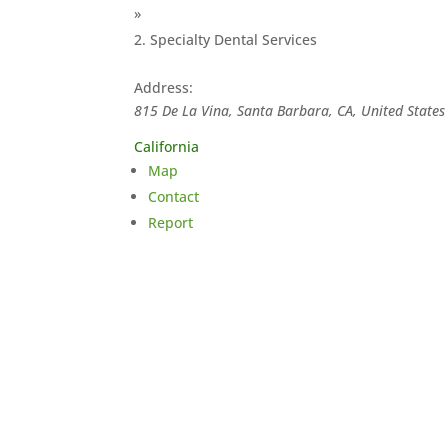
»
Specialty Dental Services
Address:
815 De La Vina, Santa Barbara, CA, United States
California
Map
Contact
Report