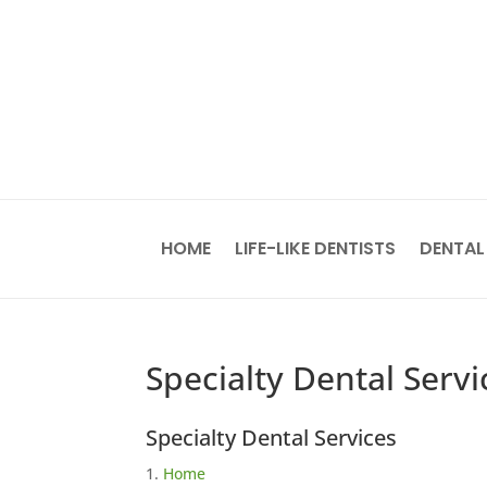
HOME
LIFE-LIKE DENTISTS
DENTAL
Specialty Dental Servi
Specialty Dental Services
Home