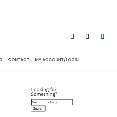
G
CONTACT
MY ACCOUNT/LOGIN
Looking for
Something?
Search
for:
Search