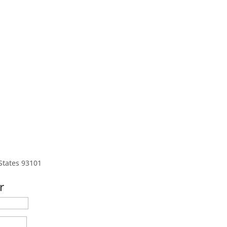
States 93101
r