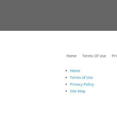
utions For Dental
Home
Terms Of Use
Pri
Home
Terms of Use
Privacy Policy
Site Map