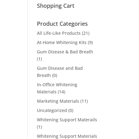
Shopping Cart
Product Categories
All Life-Like Products
(21)
At-Home Whitening Kits
(9)
Gum Disease & Bad Breath
(1)
Gum Disease and Bad
Breath
(0)
In-Office Whitening
Materials
(14)
Marketing Materials
(11)
Uncategorized
(0)
Whitening Support Materails
(1)
Whitening Support Materials