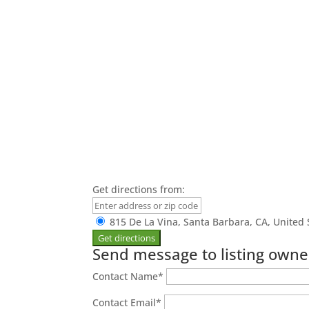
Get directions from:
815 De La Vina, Santa Barbara, CA, United 
Send message to listing owne
Contact Name
*
Contact Email
*