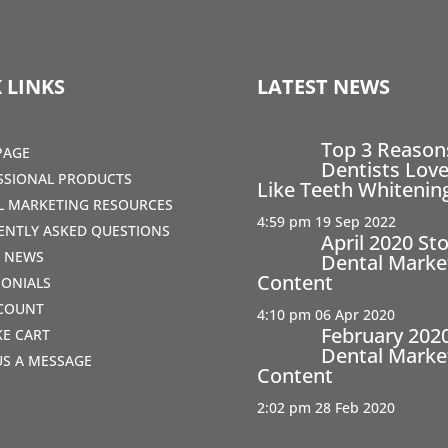
 LINKS
LATEST NEWS
Top 3 Reaso
PAGE
Dentists Love
SSIONAL PRODUCTS
Like Teeth Whitenin
AL MARKETING RESOURCES
4:59 pm
19 Sep 2022
ENTLY ASKED QUESTIONS
April 2020 St
T NEWS
Dental Marke
Content
MONIALS
COUNT
4:10 pm
06 Apr 2020
February 202
IKE CART
Dental Marke
US A MESSAGE
Content
2:02 pm
28 Feb 2020