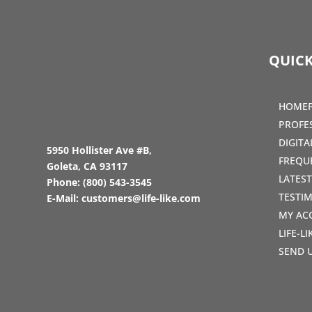
QUICK
HOME
PROFE
DIGIT
5950 Hollister Ave #B,
FREQU
Goleta, CA 93117
LATES
Phone:
(800) 543-3545
TESTI
E-Mail:
customers@life-like.com
MY AC
LIFE-L
SEND 