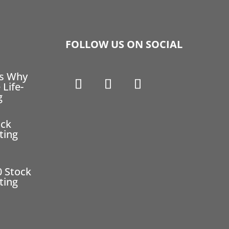
FOLLOW US ON SOCIAL
ns Why
 Life-
g
ock
ting
0 Stock
ting