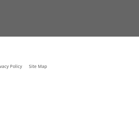
vacy Policy
Site Map