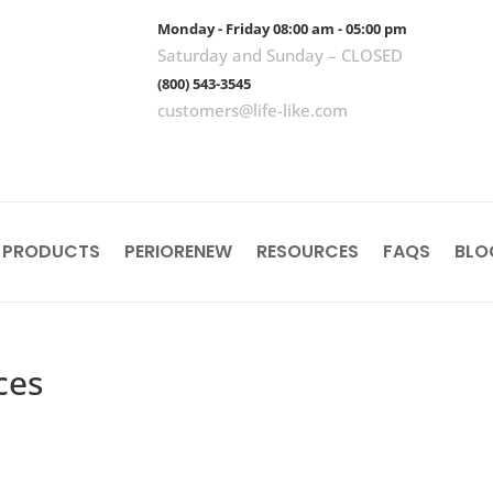
Monday - Friday 08:00 am - 05:00 pm
Saturday and Sunday – CLOSED
(800) 543-3545
customers@life-like.com
 PRODUCTS
PERIORENEW
RESOURCES
FAQS
BLO
ces