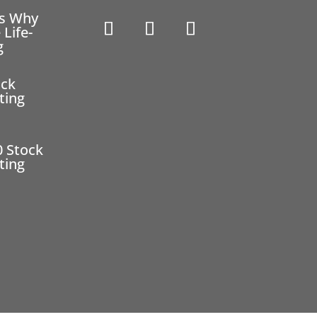
ns Why
 Life-
g
ock
ting
0 Stock
ting