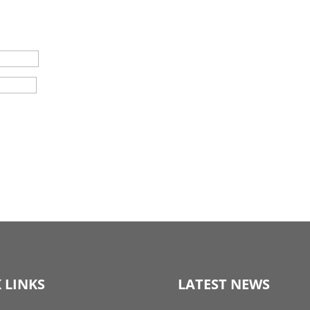
 LINKS
LATEST NEWS