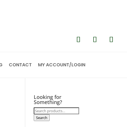
G
CONTACT
MY ACCOUNT/LOGIN
Looking for
Something?
Search
for:
Search