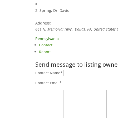
»
Spring, Dr. David
Address:
661 N. Memorial Hwy., Dallas, PA, United States
Pennsylvania
Contact
Report
Send message to listing owne
Contact Name
*
Contact Email
*