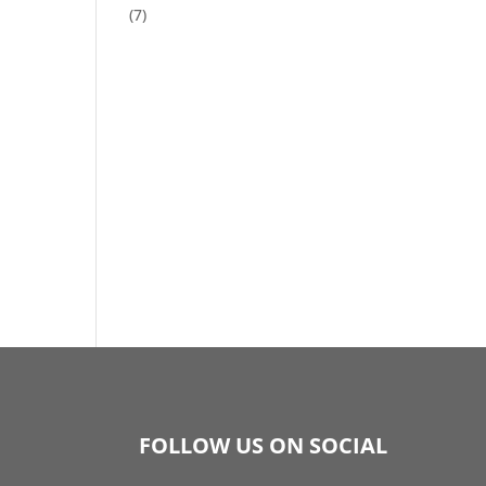
(7)
FOLLOW US ON SOCIAL