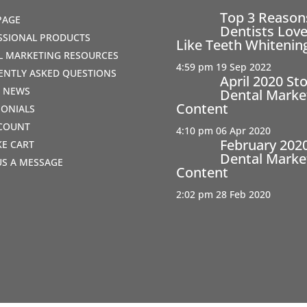
Top 3 Reaso
PAGE
Dentists Love
SSIONAL PRODUCTS
Like Teeth Whitenin
AL MARKETING RESOURCES
4:59 pm
19 Sep 2022
ENTLY ASKED QUESTIONS
April 2020 St
T NEWS
Dental Marke
Content
MONIALS
COUNT
4:10 pm
06 Apr 2020
February 202
IKE CART
Dental Marke
US A MESSAGE
Content
2:02 pm
28 Feb 2020