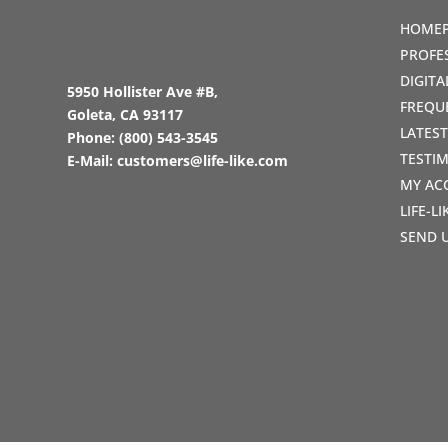
HOME
PROFE
DIGIT
5950 Hollister Ave #B,
FREQU
Goleta, CA 93117
LATES
Phone:
(800) 543-3545
TESTI
E-Mail:
customers@life-like.com
MY AC
LIFE-L
SEND 