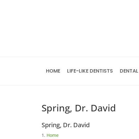
HOME
LIFE-LIKE DENTISTS
DENTAL
Spring, Dr. David
Spring, Dr. David
Home