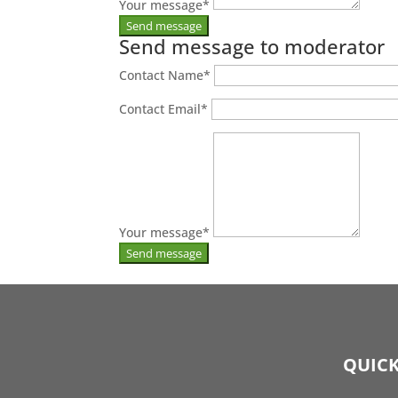
Your message
*
Send message to moderator
Contact Name
*
Contact Email
*
Your message
*
QUICK