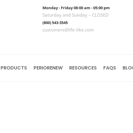
Monday - Friday 08:00 am - 05:00 pm
Saturday and Sunday – CLOSED
(800) 543-3545
customers@life-like.com
 PRODUCTS
PERIORENEW
RESOURCES
FAQS
BLO