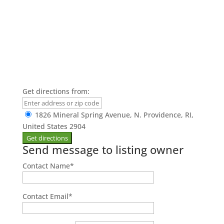
Get directions from:
1826 Mineral Spring Avenue, N. Providence, RI,
United States 2904
Send message to listing owner
Contact Name
*
Contact Email
*