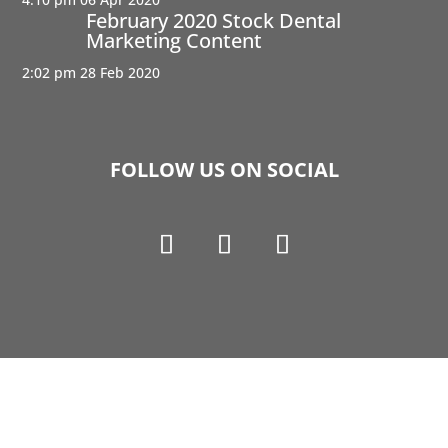
February 2020 Stock Dental
Marketing Content
2:02 pm
28 Feb 2020
FOLLOW US ON SOCIAL