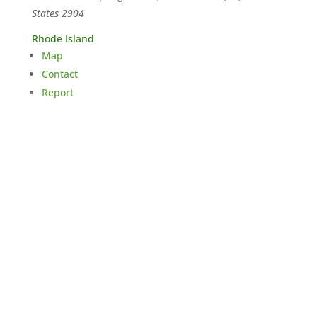
States
2904
Rhode Island
Map
Contact
Report