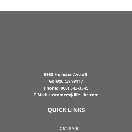
5950 Hollister Ave #B,
Goleta, CA 93117
Phone:
(800) 543-3545
E-Mail:
customers@life-like.com
QUICK LINKS
HOMEPAGE