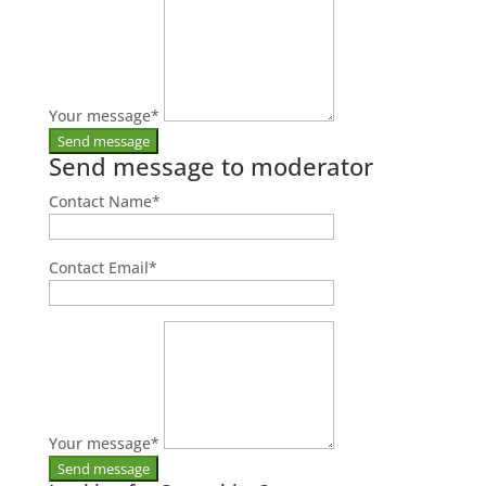
Your message
*
Send message to moderator
Contact Name
*
Contact Email
*
Your message
*