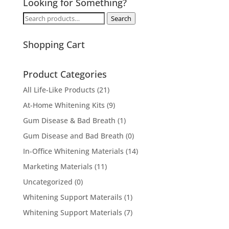
Looking for Something?
Search
Search
for:
Shopping Cart
Product Categories
All Life-Like Products
(21)
At-Home Whitening Kits
(9)
Gum Disease & Bad Breath
(1)
Gum Disease and Bad Breath
(0)
In-Office Whitening Materials
(14)
Marketing Materials
(11)
Uncategorized
(0)
Whitening Support Materails
(1)
Whitening Support Materials
(7)