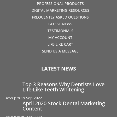
PROFESSIONAL PRODUCTS
DIGITAL MARKETING RESOURCES
FREQUENTLY ASKED QUESTIONS
LATEST NEWS
TESTIMONIALS
MY ACCOUNT
LIFE-LIKE CART
SEND US A MESSAGE
LATEST NEWS
Top 3 Reasons Why Dentists Love
Life-Like Teeth Whitening
4:59 pm
19 Sep 2022
April 2020 Stock Dental Marketing
Content
4:10 pm
06 Apr 2020