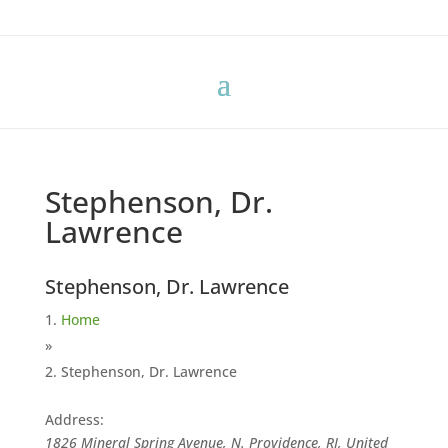
Stephenson, Dr.
Lawrence
Stephenson, Dr. Lawrence
Home
»
Stephenson, Dr. Lawrence
Address:
1826 Mineral Spring Avenue, N. Providence, RI, United