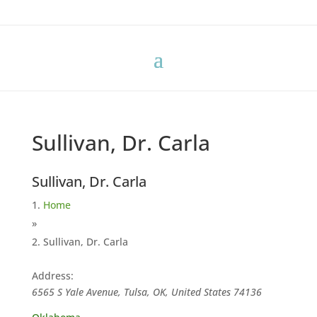
Sullivan, Dr. Carla
Sullivan, Dr. Carla
Home
»
Sullivan, Dr. Carla
Address:
6565 S Yale Avenue, Tulsa, OK, United States
74136