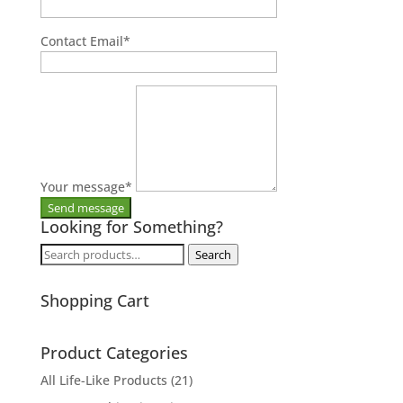
Contact Email
*
Your message
*
Looking for Something?
Search
Search
for:
Shopping Cart
Product Categories
All Life-Like Products
(21)