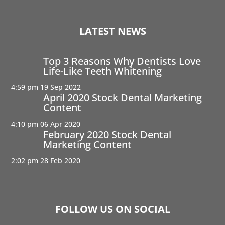
LATEST NEWS
Top 3 Reasons Why Dentists Love
Life-Like Teeth Whitening
4:59 pm
19 Sep 2022
April 2020 Stock Dental Marketing
Content
4:10 pm
06 Apr 2020
February 2020 Stock Dental
Marketing Content
2:02 pm
28 Feb 2020
FOLLOW US ON SOCIAL