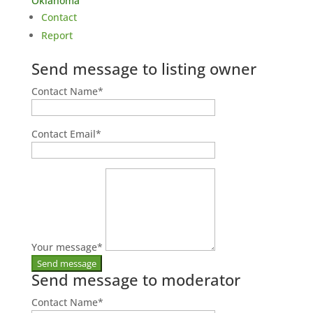
Oklahoma
Contact
Report
Send message to listing owner
Contact Name
*
Contact Email
*
Your message
*
Send message to moderator
Contact Name
*