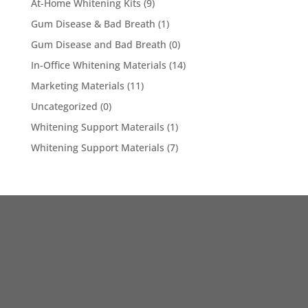
At-Home Whitening Kits
(9)
Gum Disease & Bad Breath
(1)
Gum Disease and Bad Breath
(0)
In-Office Whitening Materials
(14)
Marketing Materials
(11)
Uncategorized
(0)
Whitening Support Materails
(1)
Whitening Support Materials
(7)