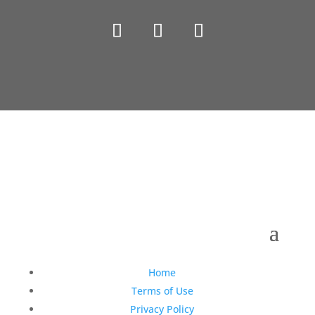
Copyright © 1990-2021 Life Like Cosmetics Solutions
For Dental Professionals
Home
Terms of Use
Privacy Policy