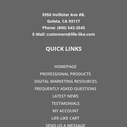
5950 Hollister Ave #B,
Goleta, CA 93117
Phone:
(800) 543-3545
E-Mail:
customers@life-like.com
QUICK LINKS
HOMEPAGE
PROFESSIONAL PRODUCTS
DIGITAL MARKETING RESOURCES
FREQUENTLY ASKED QUESTIONS
LATEST NEWS
TESTIMONIALS
MY ACCOUNT
LIFE-LIKE CART
SEND US A MESSAGE