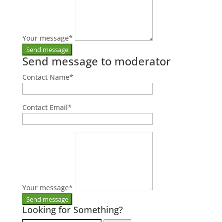
Your message
*
Send message to moderator
Contact Name
*
Contact Email
*
Your message
*
Looking for Something?