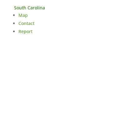
South Carolina
Map
Contact
Report