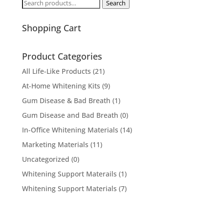
Search
Search
for:
Shopping Cart
Product Categories
All Life-Like Products
(21)
At-Home Whitening Kits
(9)
Gum Disease & Bad Breath
(1)
Gum Disease and Bad Breath
(0)
In-Office Whitening Materials
(14)
Marketing Materials
(11)
Uncategorized
(0)
Whitening Support Materails
(1)
Whitening Support Materials
(7)