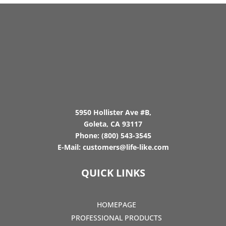
5950 Hollister Ave #B,
Goleta, CA 93117
Phone:
(800) 543-3545
E-Mail:
customers@life-like.com
QUICK LINKS
HOMEPAGE
PROFESSIONAL PRODUCTS