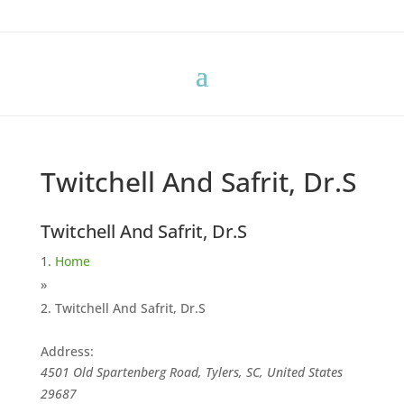
Twitchell And Safrit, Dr.S
Twitchell And Safrit, Dr.S
Home
»
Twitchell And Safrit, Dr.S
Address:
4501 Old Spartenberg Road, Tylers, SC, United States
29687