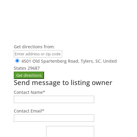
Get directions from:
4501 Old Spartenberg Road, Tylers, SC, United
States 29687
Send message to listing owner
Contact Name
*
Contact Email
*