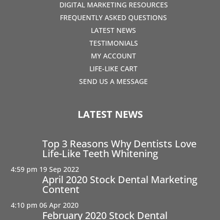
DIGITAL MARKETING RESOURCES
FREQUENTLY ASKED QUESTIONS
LATEST NEWS
TESTIMONIALS
MY ACCOUNT
LIFE-LIKE CART
SEND US A MESSAGE
LATEST NEWS
Top 3 Reasons Why Dentists Love
Life-Like Teeth Whitening
4:59 pm
19 Sep 2022
April 2020 Stock Dental Marketing
Content
4:10 pm
06 Apr 2020
February 2020 Stock Dental