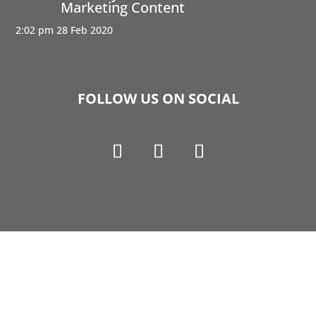
Marketing Content
2:02 pm
28 Feb 2020
FOLLOW US ON SOCIAL
Copyright © 1990-2021 Life Like Cosmetics Solutions
For Dental Professionals