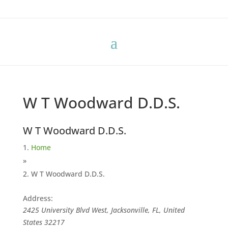
W T Woodward D.D.S.
W T Woodward D.D.S.
Home
»
W T Woodward D.D.S.
Address:
2425 University Blvd West, Jacksonville, FL, United
States
32217