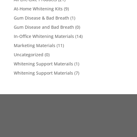
At-Home Whitening Kits
(9)
Gum Disease & Bad Breath
(1)
Gum Disease and Bad Breath
(0)
In-Office Whitening Materials
(14)
Marketing Materials
(11)
Uncategorized
(0)
Whitening Support Materails
(1)
Whitening Support Materials
(7)