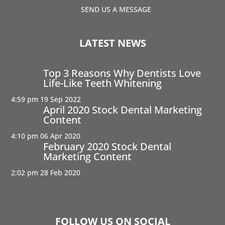
SEND US A MESSAGE
LATEST NEWS
Top 3 Reasons Why Dentists Love
Life-Like Teeth Whitening
4:59 pm
19 Sep 2022
April 2020 Stock Dental Marketing
Content
4:10 pm
06 Apr 2020
February 2020 Stock Dental
Marketing Content
2:02 pm
28 Feb 2020
FOLLOW US ON SOCIAL