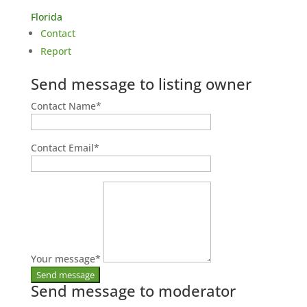
Florida
Contact
Report
Send message to listing owner
Contact Name
*
Contact Email
*
Your message
*
Send message to moderator