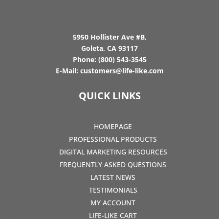
5950 Hollister Ave #B,
Goleta, CA 93117
Phone:
(800) 543-3545
E-Mail:
customers@life-like.com
QUICK LINKS
HOMEPAGE
PROFESSIONAL PRODUCTS
DIGITAL MARKETING RESOURCES
FREQUENTLY ASKED QUESTIONS
LATEST NEWS
TESTIMONIALS
MY ACCOUNT
LIFE-LIKE CART