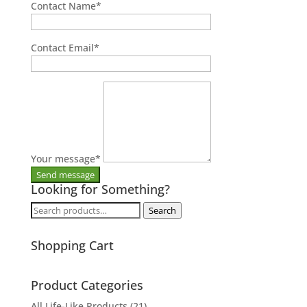
Contact Name
*
Contact Email
*
Your message
*
Looking for Something?
Search
Search
for:
Shopping Cart
Product Categories
All Life-Like Products
(21)