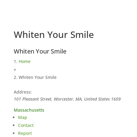
Whiten Your Smile
Whiten Your Smile
Home
»
Whiten Your Smile
Address:
101 Pleasant Street, Worcester, MA, United States
1609
Massachusetts
Map
Contact
Report