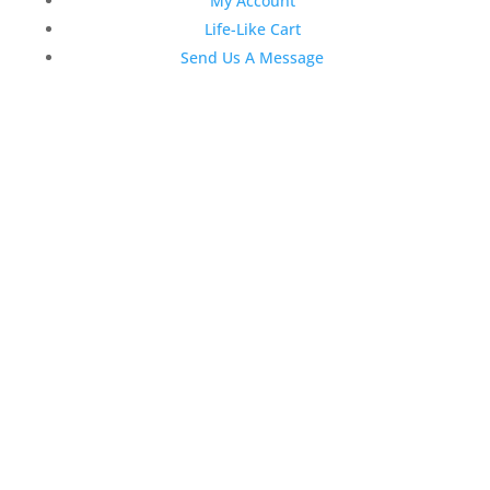
My Account
Life-Like Cart
Send Us A Message
Latest News
Top 3 Reasons Why Dentists
Love Life-Like Teeth Whitening
4:59 pm
19 Sep 2022
April 2020 Stock Dental
Marketing Content
4:10 pm
06 Apr 2020
February 2020 Stock Dental
Marketing Content
2:02 pm
28 Feb 2020