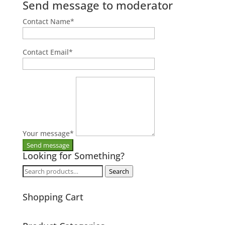
Send message to moderator
Contact Name
*
Contact Email
*
Your message
*
Looking for Something?
Search
Search
for:
Shopping Cart