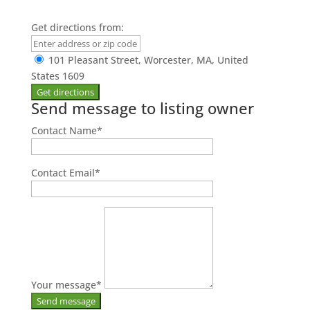
Get directions from:
101 Pleasant Street, Worcester, MA, United
States 1609
Send message to listing owner
Contact Name
*
Contact Email
*
Your message
*