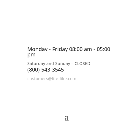
Monday - Friday 08:00 am - 05:00
pm
Saturday and Sunday – CLOSED
(800) 543-3545
customers@life-like.com