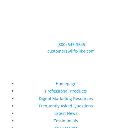
5950 Hollister Ave #B,
Goleta, CA 93117
Phone:
(800) 543-3545
E-Mail:
customers@life-like.com
Quick Links
Homepage
Professional Products
Digital Marketing Resources
Frequently Asked Questions
Latest News
Testimonials