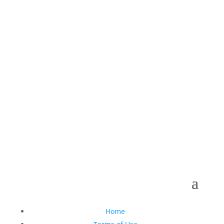
Follow Us On Social
Copyright © 1990-2021 Life Like Cosmetics Solutions
For Dental Professionals
Home