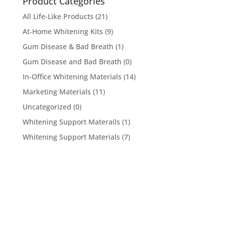
Product Categories
All Life-Like Products
(21)
At-Home Whitening Kits
(9)
Gum Disease & Bad Breath
(1)
Gum Disease and Bad Breath
(0)
In-Office Whitening Materials
(14)
Marketing Materials
(11)
Uncategorized
(0)
Whitening Support Materails
(1)
Whitening Support Materials
(7)