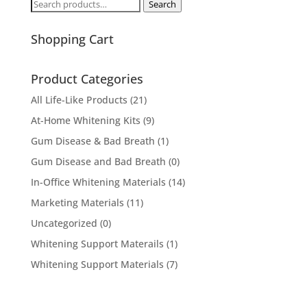
Search
Search
for:
Shopping Cart
Product Categories
All Life-Like Products
(21)
At-Home Whitening Kits
(9)
Gum Disease & Bad Breath
(1)
Gum Disease and Bad Breath
(0)
In-Office Whitening Materials
(14)
Marketing Materials
(11)
Uncategorized
(0)
Whitening Support Materails
(1)
Whitening Support Materials
(7)