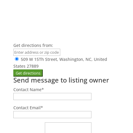
Get directions from:
509 W 15Th Street, Washington, NC, United
States 27889
Send message to listing owner
Contact Name
*
Contact Email
*