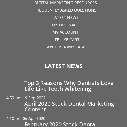
DIGITAL MARKETING RESOURCES
FREQUENTLY ASKED QUESTIONS
LATEST NEWS
TESTIMONIALS
MY ACCOUNT
LIFE-LIKE CART
SEND US A MESSAGE
LATEST NEWS
Top 3 Reasons Why Dentists Love
Life-Like Teeth Whitening
4:59 pm
19 Sep 2022
April 2020 Stock Dental Marketing
Content
4:10 pm
06 Apr 2020
February 2020 Stock Dental