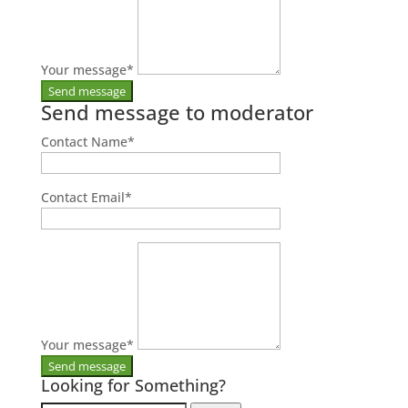
Your message
*
Send message to moderator
Contact Name
*
Contact Email
*
Your message
*
Looking for Something?