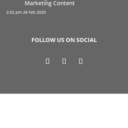
Marketing Content
2:02 pm
28 Feb 2020
FOLLOW US ON SOCIAL
Copyright © 1990-2021 Life Like Cosmetics Solutions
For Dental Professionals