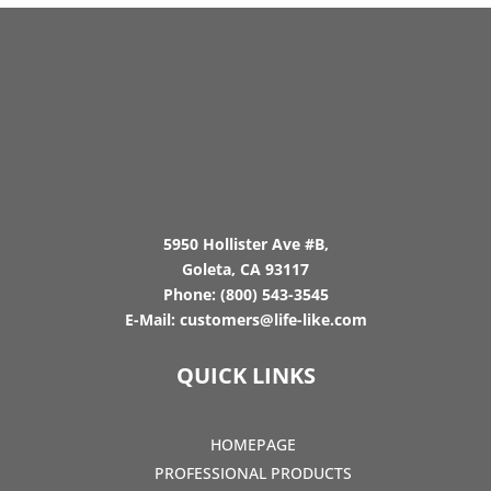
5950 Hollister Ave #B,
Goleta, CA 93117
Phone:
(800) 543-3545
E-Mail:
customers@life-like.com
QUICK LINKS
HOMEPAGE
PROFESSIONAL PRODUCTS