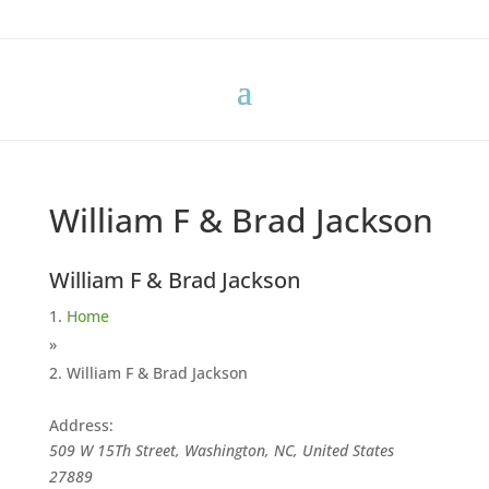
William F & Brad Jackson
William F & Brad Jackson
Home
»
William F & Brad Jackson
Address:
509 W 15Th Street, Washington, NC, United States
27889