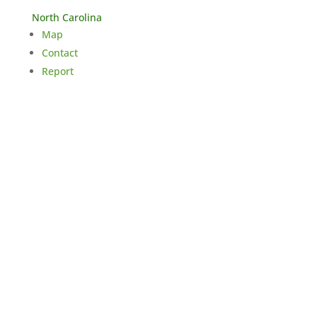
North Carolina
Map
Contact
Report