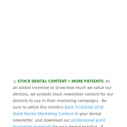
⚠️
STOCK DENTAL CONTENT = MORE PATIENTS:
As
an added incentive to show how much we value our
dentists, we provide stock newsletter content for our
dentists to use in their marketing campaigns. Be
sure to utilize this month’s
Back To School 2018
Stock Dental Marketing Content
in your dental
newsletter, and download our
professional print
marketing materials
for your dental practice. If