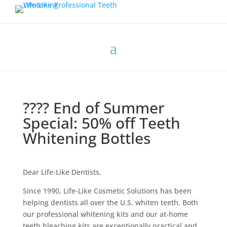
???? End of Summer
Special: 50% off Teeth
Whitening Bottles
Dear Life-Like Dentists,
Since 1990, Life-Like Cosmetic Solutions has been
helping dentists all over the U.S. whiten teeth. Both
our professional whitening kits and our at-home
teeth bleaching kits are exceptionally practical and