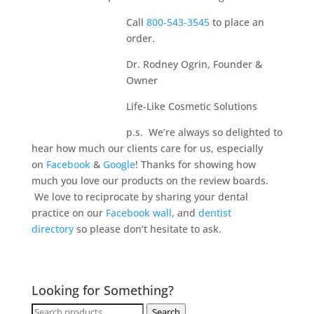
Call
800-543-3545
to place an
order.
Dr. Rodney Ogrin, Founder &
Owner
Life-Like Cosmetic Solutions
p.s. We’re always so delighted to
hear how much our clients care for us, especially
on
Facebook
&
Google
! Thanks for showing how
much you love our products on the review boards.
We love to reciprocate by sharing your dental
practice on our
Facebook wall
, and
dentist
directory
so please don’t hesitate to ask.
Looking for Something?
Search
Search