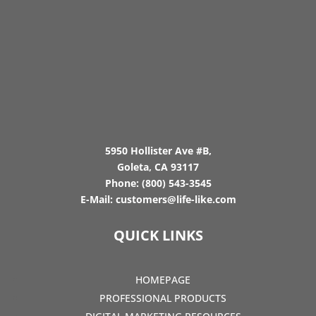
5950 Hollister Ave #B,
Goleta, CA 93117
Phone:
(800) 543-3545
E-Mail:
customers@life-like.com
QUICK LINKS
HOMEPAGE
PROFESSIONAL PRODUCTS