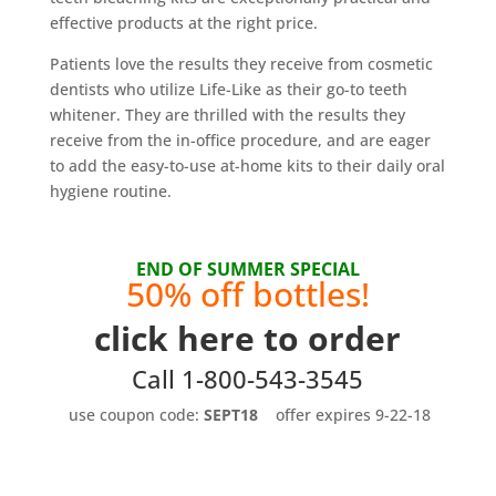
effective products at the right price.
Patients love the results they receive from cosmetic
dentists who utilize Life-Like as their go-to teeth
whitener. They are thrilled with the results they
receive from the in-office procedure, and are eager
to add the easy-to-use at-home kits to their daily oral
hygiene routine.
END OF SUMMER SPECIAL
50% off bottles!
click here to order
Call 1-800-543-3545
use coupon code:
SEPT18
offer expires 9-22-18