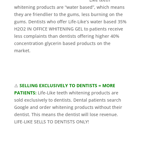
whitening products are “water based”, which means
they are friendlier to the gums, less burning on the
gums. Dentists who offer Life-Like’s water based 35%
H2O2 IN OFFICE WHITENING GEL to patients receive
less complaints than dentists offering higher 40%
concentration glycerin based products on the
market.
⚠️
SELLING EXCLUSIVELY TO DENTISTS = MORE
PATIENTS:
Life-Like teeth whitening products are
sold exclusively to dentists. Dental patients search
Google and order whitening products without their
dentist. This means the dentist will lose revenue.
LIFE-LIKE SELLS TO DENTISTS ONLY!