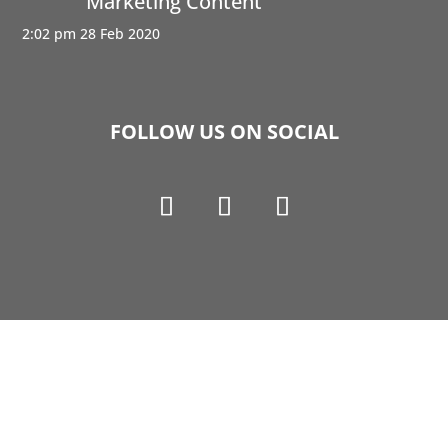
Marketing Content
2:02 pm
28 Feb 2020
FOLLOW US ON SOCIAL
Copyright © 1990-2021 Life Like Cosmetics Solutions
For Dental Professionals