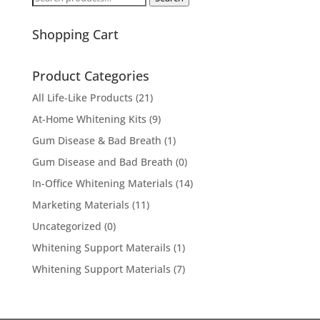
for:
Shopping Cart
Product Categories
All Life-Like Products
(21)
At-Home Whitening Kits
(9)
Gum Disease & Bad Breath
(1)
Gum Disease and Bad Breath
(0)
In-Office Whitening Materials
(14)
Marketing Materials
(11)
Uncategorized
(0)
Whitening Support Materails
(1)
Whitening Support Materials
(7)