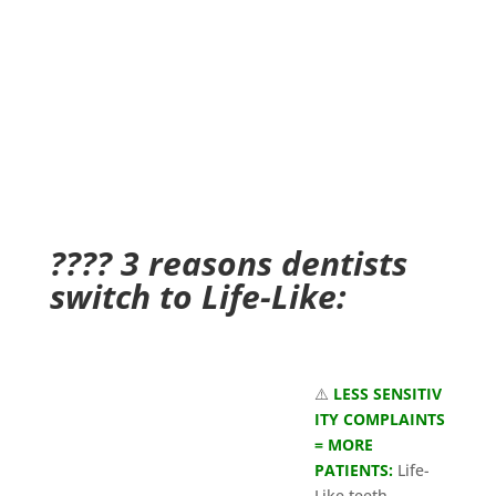
???? 3 reasons dentists
switch to Life-Like:
⚠️
LESS SENSITIV
ITY COMPLAINTS
= MORE
PATIENTS:
Life-
Like teeth