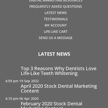
DIGITAL MARKETING RESOURCES
FREQUENTLY ASKED QUESTIONS
LATEST NEWS
TESTIMONIALS
MY ACCOUNT
LIFE-LIKE CART
SEND US A MESSAGE
LATEST NEWS
Top 3 Reasons Why Dentists Love
Life-Like Teeth Whitening
4:59 pm
19 Sep 2022
April 2020 Stock Dental Marketing
Content
4:10 pm
06 Apr 2020
February 2020 Stock Dental