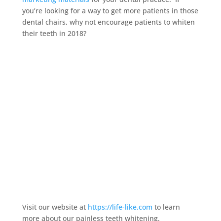
you’re looking for a way to get more patients in those
dental chairs, why not encourage patients to whiten
their teeth in 2018?
Visit our website at
https://life-like.com
to learn
more about our painless teeth whitening.