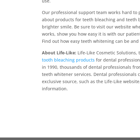
use.
Our professional support team works hard to p
about products for teeth bleaching and teeth 
brighter smile. Be sure to visit our website 
works, show you how easy it is with our patien
Find out how easy teeth whitening can be and y
About Life-Like:
Life-Like Cosmetic Solutions, 
tooth bleaching products
for dental profession
in 1990, thousands of dental professionals fro
teeth whitener services. Dental professionals
exclusive source, such as the Life-Like website
information.