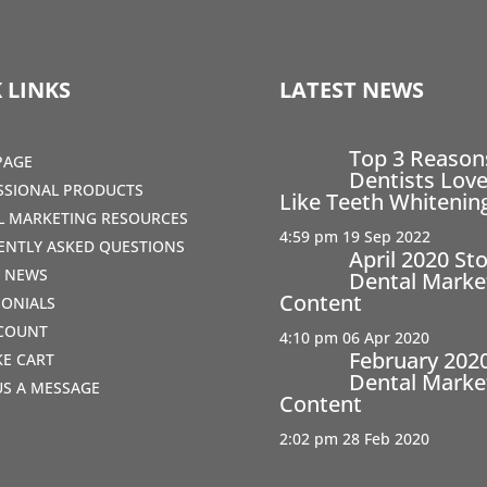
 LINKS
LATEST NEWS
Top 3 Reaso
PAGE
Dentists Love
SSIONAL PRODUCTS
Like Teeth Whitenin
AL MARKETING RESOURCES
4:59 pm
19 Sep 2022
ENTLY ASKED QUESTIONS
April 2020 St
T NEWS
Dental Marke
Content
MONIALS
COUNT
4:10 pm
06 Apr 2020
February 202
IKE CART
Dental Marke
US A MESSAGE
Content
2:02 pm
28 Feb 2020