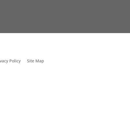
vacy Policy
Site Map