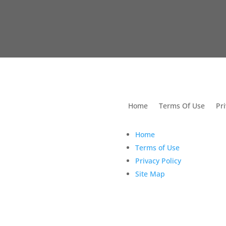
utions For Dental
Home
Terms Of Use
Pri
Home
Terms of Use
Privacy Policy
Site Map