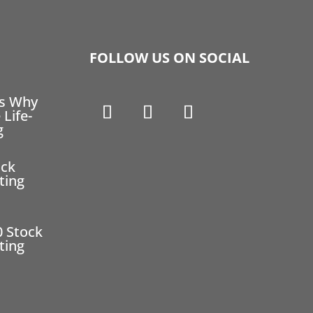
FOLLOW US ON SOCIAL
ns Why
 Life-
g
ock
ting
0 Stock
ting