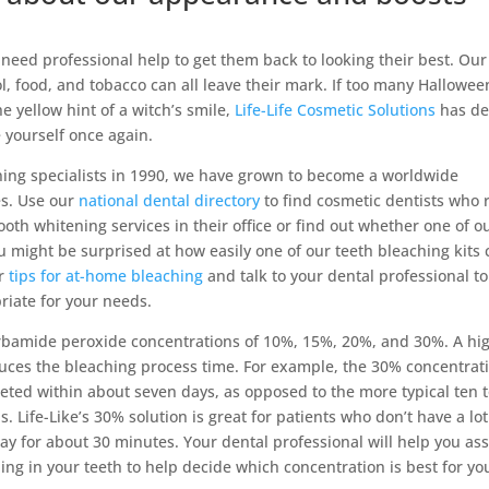
eed professional help to get them back to looking their best. Our
l, food, and tobacco can all leave their mark. If too many Hallowee
e yellow hint of a witch’s smile,
Life-Life Cosmetic Solutions
has de
e yourself once again.
ening specialists in 1990, we have grown to become a worldwide
es. Use our
national dental directory
to find cosmetic dentists who 
ooth whitening services in their office or find out whether one of o
ou might be surprised at how easily one of our teeth bleaching kits
ur
tips for at-home bleaching
and talk to your dental professional to
riate for your needs.
arbamide peroxide concentrations of 10%, 15%, 20%, and 30%. A hi
uces the bleaching process time. For example, the 30% concentrat
ted within about seven days, as opposed to the more typical ten 
 Life-Like’s 30% solution is great for patients who don’t have a lot
ay for about 30 minutes. Your dental professional will help you as
ining in your teeth to help decide which concentration is best for yo