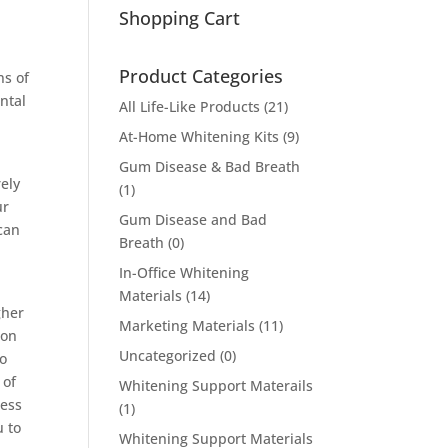
Shopping Cart
Product Categories
ns of
ntal
All Life-Like Products
(21)
At-Home Whitening Kits
(9)
Gum Disease & Bad Breath
rely
(1)
ur
Gum Disease and Bad
 can
Breath
(0)
In-Office Whitening
Materials
(14)
gher
Marketing Materials
(11)
ion
Uncategorized
(0)
to
 of
Whitening Support Materails
sess
(1)
u to
Whitening Support Materials