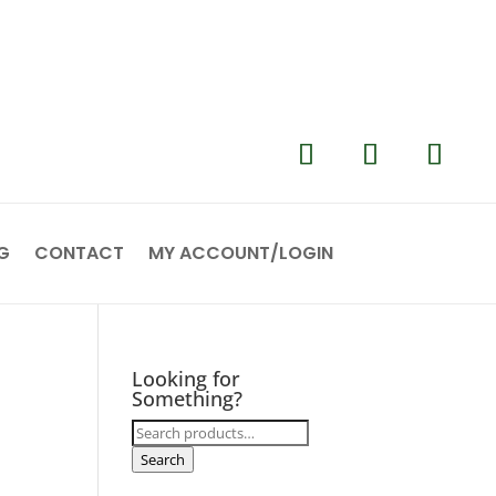
G
CONTACT
MY ACCOUNT/LOGIN
Looking for
Something?
Search
for:
Search