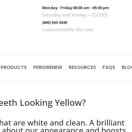
Monday - Friday 08:00 am - 05:00 pm
Saturday and Sunday – CLOSED
(800) 543-3545
customers@life-like.com
 PRODUCTS
PERIORENEW
RESOURCES
FAQS
BLO
eeth Looking Yellow?
hat are white and clean. A brilliant
er about our appearance and boosts