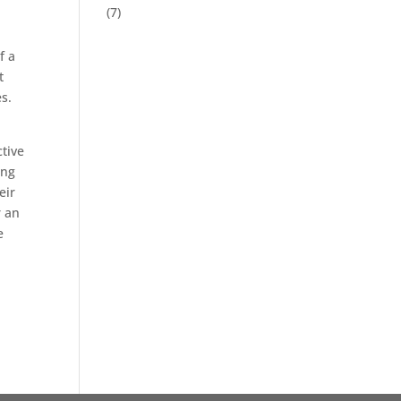
(7)
f a
t
s.
ctive
ing
eir
r an
e