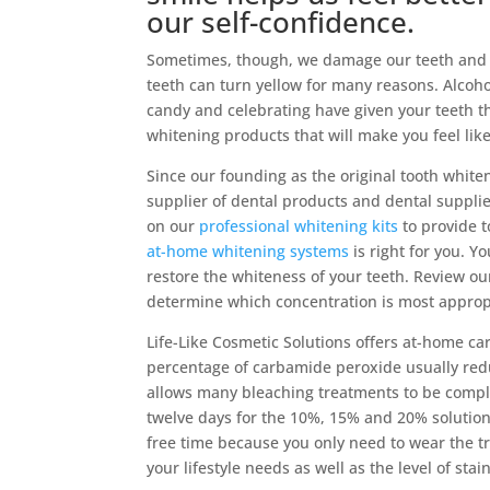
our self-confidence.
Sometimes, though, we damage our teeth and n
teeth can turn yellow for many reasons. Alcoho
candy and celebrating have given your teeth th
whitening products that will make you feel lik
Since our founding as the original tooth whit
supplier of dental products and dental suppli
on our
professional whitening kits
to provide t
at-home whitening systems
is right for you. Y
restore the whiteness of your teeth. Review o
determine which concentration is most approp
Life-Like Cosmetic Solutions offers at-home c
percentage of carbamide peroxide usually red
allows many bleaching treatments to be comple
twelve days for the 10%, 15% and 20% solutions.
free time because you only need to wear the tr
your lifestyle needs as well as the level of sta