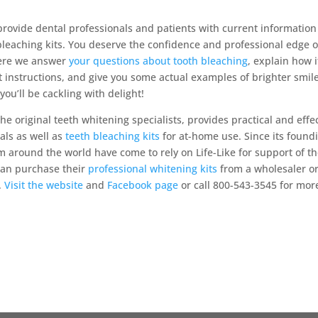
rovide dental professionals and patients with current information
bleaching kits. You deserve the confidence and professional edge o
where we answer
your questions about tooth bleaching
, explain how i
t instructions, and give you some actual examples of brighter smile
ou’ll be cackling with delight!
the original teeth whitening specialists, provides practical and effe
als as well as
teeth bleaching kits
for at-home use. Since its found
m around the world have come to rely on Life-Like for support of th
 can purchase their
professional whitening kits
from a wholesaler o
.
Visit the website
and
Facebook page
or call 800-543-3545 for mor