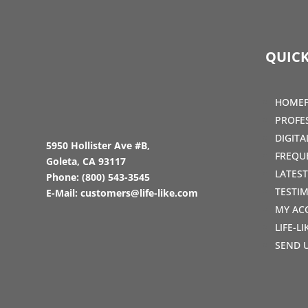
QUICK
HOME
PROFE
DIGIT
5950 Hollister Ave #B,
FREQU
Goleta, CA 93117
LATES
Phone:
(800) 543-3545
TESTI
E-Mail:
customers@life-like.com
MY AC
LIFE-L
SEND 