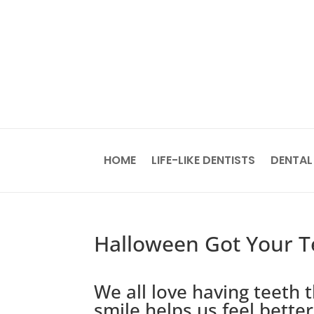
HOME
LIFE-LIKE DENTISTS
DENTAL
Halloween Got Your T
We all love having teeth t
smile helps us feel bett