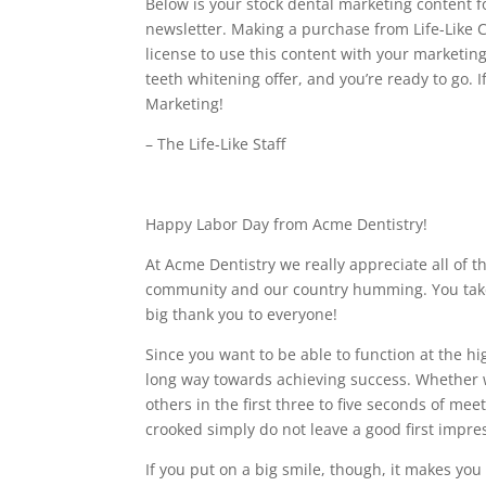
Below is your stock dental marketing content f
newsletter. Making a purchase from Life-Like C
license to use this content with your marketin
teeth whitening offer, and you’re ready to go. 
Marketing!
– The Life-Like Staff
Happy Labor Day from Acme Dentistry!
At Acme Dentistry we really appreciate all of 
community and our country humming. You take c
big thank you to everyone!
Since you want to be able to function at the h
long way towards achieving success. Whether 
others in the first three to five seconds of mee
crooked simply do not leave a good first impre
If you put on a big smile, though, it makes you