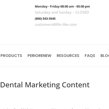
Monday - Friday 08:00 am - 05:00 pm
Saturday and Sunday – CLOSED
(800) 543-3545
customers@life-like.com
 PRODUCTS
PERIORENEW
RESOURCES
FAQS
BLO
 Dental Marketing Content