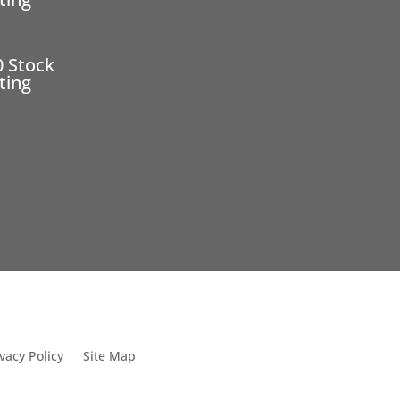
0 Stock
ting
vacy Policy
Site Map