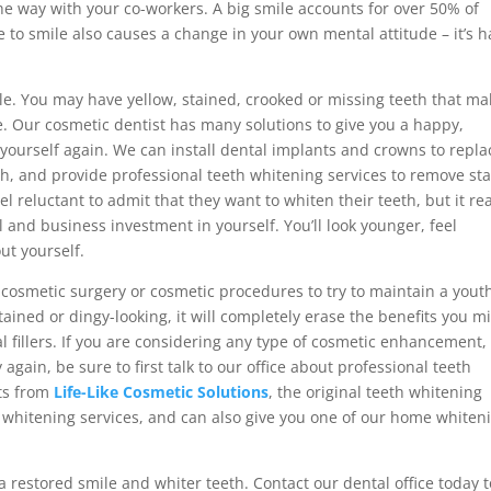
e way with your co-workers. A big smile accounts for over 50% of
e to smile also causes a change in your own mental attitude – it’s 
ple. You may have yellow, stained, crooked or missing teeth that ma
 Our cosmetic dentist has many solutions to give you a happy,
yourself again. We can install dental implants and crowns to repla
th, and provide professional teeth whitening services to remove st
 reluctant to admit that they want to whiten their teeth, but it rea
l and business investment in yourself. You’ll look younger, feel
ut yourself.
 cosmetic surgery or cosmetic procedures to try to maintain a yout
stained or dingy-looking, it will completely erase the benefits you m
al fillers. If you are considering any type of cosmetic enhancement,
gain, be sure to first talk to our office about professional teeth
cts from
Life-Like Cosmetic Solutions
, the original teeth whitening
h whitening services, and can also give you one of our home whiten
a restored smile and whiter teeth. Contact our dental office today t