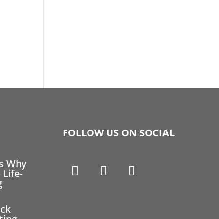
FOLLOW US ON SOCIAL
ns Why
 Life-
g
ock
ting