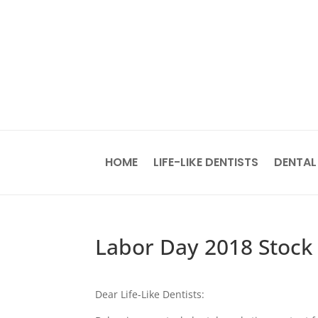
HOME
LIFE-LIKE DENTISTS
DENTAL
Labor Day 2018 Stock
Dear Life-Like Dentists: