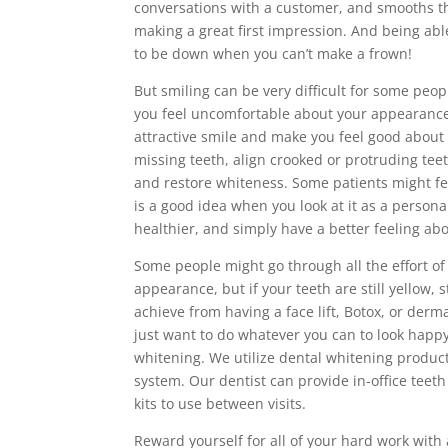
conversations with a customer, and smooths th
making a great first impression. And being abl
to be down when you can’t make a frown!
But smiling can be very difficult for some peo
you feel uncomfortable about your appearance.
attractive smile and make you feel good about 
missing teeth, align crooked or protruding tee
and restore whiteness. Some patients might feel
is a good idea when you look at it as a persona
healthier, and simply have a better feeling abo
Some people might go through all the effort of
appearance, but if your teeth are still yellow, 
achieve from having a face lift, Botox, or derm
just want to do whatever you can to look happy a
whitening. We utilize dental whitening produ
system. Our dentist can provide in-office teet
kits to use between visits.
Reward yourself for all of your hard work with 