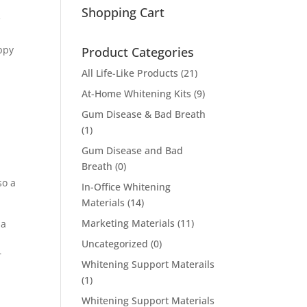
Shopping Cart
e
a
appy
Product Categories
All Life-Like Products
(21)
At-Home Whitening Kits
(9)
Gum Disease & Bad Breath
(1)
Gum Disease and Bad
Breath
(0)
so a
In-Office Whitening
Materials
(14)
Marketing Materials
(11)
 a
Uncategorized
(0)
r
Whitening Support Materails
(1)
Whitening Support Materials