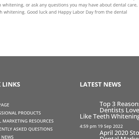
 whitening, or ask any questions you may have about dental care,
eeth whitening. Good luck and Happy Labor Day from the dental
 LINKS
LATEST NEWS
Top 3 Reaso
PAGE
Dentists Love
SSIONAL PRODUCTS
Like Teeth Whitenin
AL MARKETING RESOURCES
4:59 pm
19 Sep 2022
ENTLY ASKED QUESTIONS
April 2020 St
T NEWS
Dental Marke