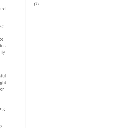
(7)
hard
ke
ce
ains
lly
hful
ight
 or
ing
o