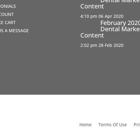
Content
MONIALS
COUNT
4:10 pm
06 Apr 2020
February 202
IKE CART
Dental Marke
US A MESSAGE
Content
2:02 pm
28 Feb 2020
utions For Dental
Home
Terms Of Use
Pri