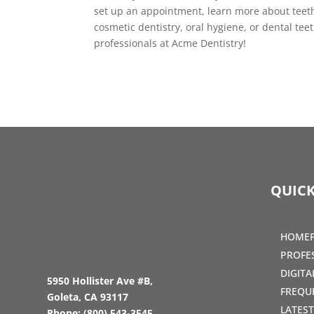
set up an appointment, learn more about teeth
cosmetic dentistry, oral hygiene, or dental t
professionals at Acme Dentistry!
QUICK
HOME
PROFE
DIGIT
5950 Hollister Ave #B,
FREQU
Goleta, CA 93117
LATES
Phone:
(800) 543-3545