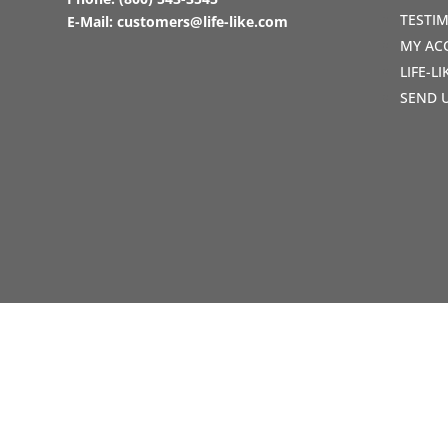
TESTI
E-Mail:
customers@life-like.com
MY AC
LIFE-L
SEND 
Copyright © 1990-2021 Life Like Cosmetics Sol
Professionals