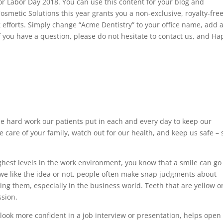
or Labor Day 2018. You can use this content for your blog and
osmetic Solutions this year grants you a non-exclusive, royalty-fre
g efforts. Simply change “Acme Dentistry” to your office name, add 
If you have a question, please do not hesitate to contact us, and H
the hard work our patients put in each and every day to keep our
are of your family, watch out for our health, and keep us safe – 
ighest levels in the work environment, you know that a smile can go
we like the idea or not, people often make snap judgments about
ting them, especially in the business world. Teeth that are yellow o
ssion.
 look more confident in a job interview or presentation, helps open