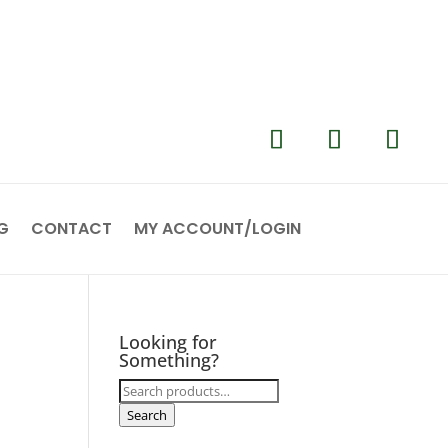
G
CONTACT
MY ACCOUNT/LOGIN
Looking for
Something?
Search
for:
Search