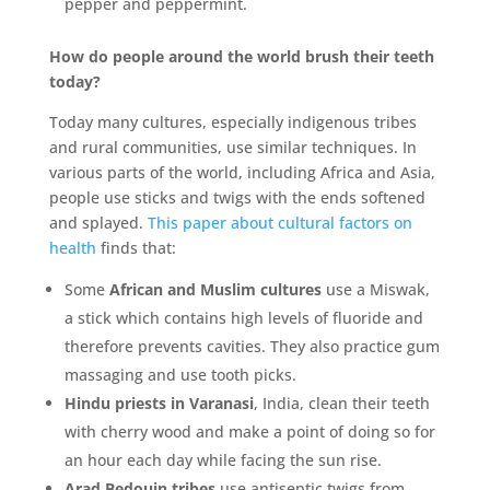
pepper and peppermint.
How do people around the world brush their teeth
today?
Today many cultures, especially indigenous tribes
and rural communities, use similar techniques. In
various parts of the world, including Africa and Asia,
people use sticks and twigs with the ends softened
and splayed.
This paper about cultural factors on
health
finds that:
Some
African and Muslim cultures
use a Miswak,
a stick which contains high levels of fluoride and
therefore prevents cavities. They also practice gum
massaging and use tooth picks.
Hindu priests in Varanasi
, India, clean their teeth
with cherry wood and make a point of doing so for
an hour each day while facing the sun rise.
Arad Bedouin tribes
use antiseptic twigs from