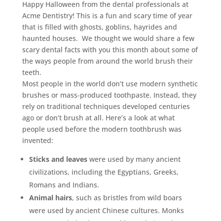
Happy Halloween from the dental professionals at
Acme Dentistry! This is a fun and scary time of year
that is filled with ghosts, goblins, hayrides and
haunted houses. We thought we would share a few
scary dental facts with you this month about some of
the ways people from around the world brush their
teeth.
Most people in the world don’t use modern synthetic
brushes or mass-produced toothpaste. Instead, they
rely on traditional techniques developed centuries
ago or don’t brush at all. Here’s a look at what
people used before the modern toothbrush was
invented:
Sticks and leaves
were used by many ancient
civilizations, including the Egyptians, Greeks,
Romans and Indians.
Animal hairs
, such as bristles from wild boars
were used by ancient Chinese cultures. Monks