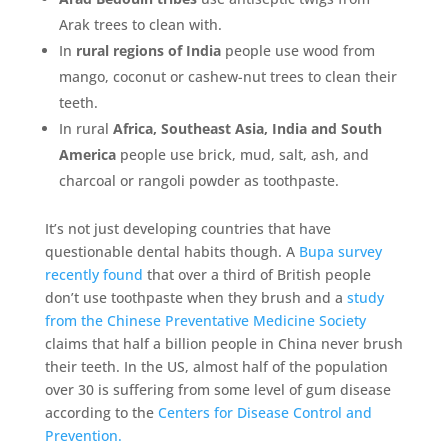
Arak trees to clean with.
In
rural regions of India
people use wood from
mango, coconut or cashew-nut trees to clean their
teeth.
In rural
Africa, Southeast Asia, India and South
America
people use brick, mud, salt, ash, and
charcoal or rangoli powder as toothpaste.
It’s not just developing countries that have
questionable dental habits though. A
Bupa survey
recently found
that over a third of British people
don’t use toothpaste when they brush and a
study
from the Chinese Preventative Medicine Society
claims that half a billion people in China never brush
their teeth. In the US, almost half of the population
over 30 is suffering from some level of gum disease
according to the
Centers for Disease Control and
Prevention.