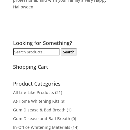
professional, and wish your family a very Happy
Halloween!
Looking for Something?
Search
Search
for:
Shopping Cart
Product Categories
All Life-Like Products
(21)
At-Home Whitening Kits
(9)
Gum Disease & Bad Breath
(1)
Gum Disease and Bad Breath
(0)
In-Office Whitening Materials
(14)