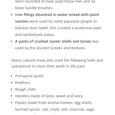
were recorded to have used horse-hair and ox-
bone handle brushes.
Iron filings dissolved in water mixed with plant
tannins
were used by some Japanese people to
blacken their teeth; this created a protective layer
and symbolized status.
A paste of crushed oyster shells and bones
was
used by the ancient Greeks and Romans.
Many cultures have also used the following tools and
substances to clean their teeth in the past:
Porcupine quills.
Feathers.
Rough cloth.
Handles made of bone, wood and ivory.
Pastes made from animal hooves, egg shells,
burned spices, salt, chalk, ash, charcoal, sage,