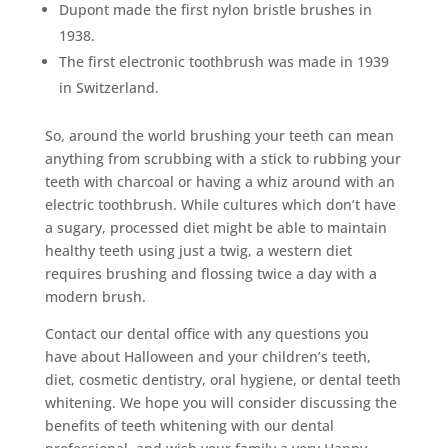
Dupont made the first nylon bristle brushes in
1938.
The first electronic toothbrush was made in 1939
in Switzerland.
So, around the world brushing your teeth can mean
anything from scrubbing with a stick to rubbing your
teeth with charcoal or having a whiz around with an
electric toothbrush. While cultures which don’t have
a sugary, processed diet might be able to maintain
healthy teeth using just a twig, a western diet
requires brushing and flossing twice a day with a
modern brush.
Contact our dental office with any questions you
have about Halloween and your children’s teeth,
diet, cosmetic dentistry, oral hygiene, or dental teeth
whitening. We hope you will consider discussing the
benefits of teeth whitening with our dental