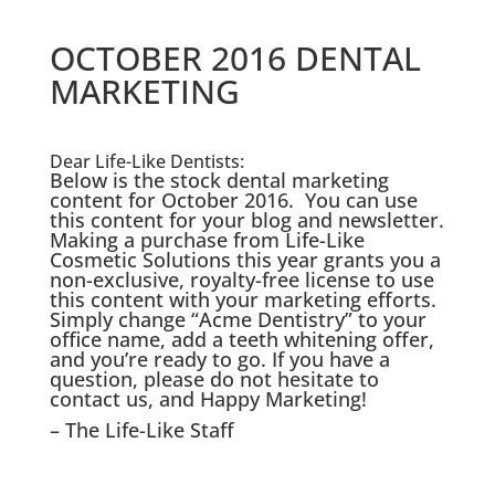
OCTOBER 2016 DENTAL
MARKETING
Dear Life-Like Dentists:
Below is the stock dental marketing
content for October 2016. You can use
this content for your blog and newsletter.
Making a purchase from Life-Like
Cosmetic Solutions this year grants you a
non-exclusive, royalty-free license to use
this content with your marketing efforts.
Simply change “Acme Dentistry” to your
office name, add a teeth whitening offer,
and you’re ready to go. If you have a
question, please do not hesitate to
contact us, and Happy Marketing!
– The Life-Like Staff