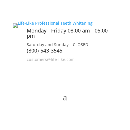
Monday - Friday 08:00 am - 05:00
pm
Saturday and Sunday – CLOSED
(800) 543-3545
customers@life-like.com