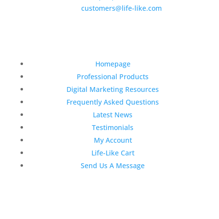
E-Mail:
customers@life-like.com
Quick Links
Homepage
Professional Products
Digital Marketing Resources
Frequently Asked Questions
Latest News
Testimonials
My Account
Life-Like Cart
Send Us A Message
Latest News