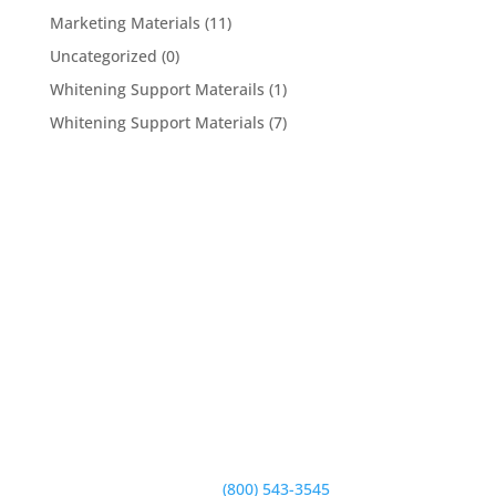
Marketing Materials
(11)
Uncategorized
(0)
Whitening Support Materails
(1)
Whitening Support Materials
(7)
5950 Hollister Ave #B,
Goleta, CA 93117
Phone:
(800) 543-3545