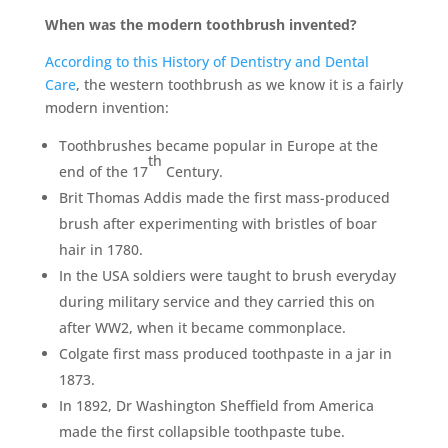
When was the modern toothbrush invented?
According to this History of Dentistry and Dental
Care
, the western toothbrush as we know it is a fairly
modern invention:
Toothbrushes became popular in Europe at the
th
end of the 17
Century.
Brit Thomas Addis made the first mass-produced
brush after experimenting with bristles of boar
hair in 1780.
In the USA soldiers were taught to brush everyday
during military service and they carried this on
after WW2, when it became commonplace.
Colgate first mass produced toothpaste in a jar in
1873.
In 1892, Dr Washington Sheffield from America
made the first collapsible toothpaste tube.