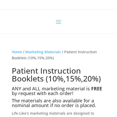
Home
/
Marketing Materials
/ Patient Instruction
Booklets (10%,15%,20%)
Patient Instruction
Booklets (10%,15%,20%)
ANY and ALL marketing material is
FREE
by request with each order!
The materials are also available for a
nominal amount if no order is placed.
Life-Like’s marketing materials are designed to