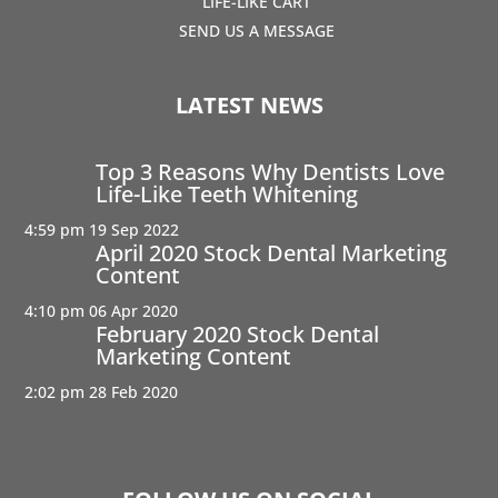
LIFE-LIKE CART
SEND US A MESSAGE
LATEST NEWS
Top 3 Reasons Why Dentists Love
Life-Like Teeth Whitening
4:59 pm
19 Sep 2022
April 2020 Stock Dental Marketing
Content
4:10 pm
06 Apr 2020
February 2020 Stock Dental
Marketing Content
2:02 pm
28 Feb 2020