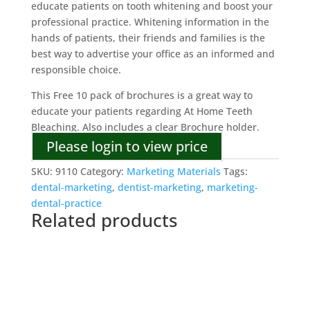
educate patients on tooth whitening and boost your
professional practice. Whitening information in the
hands of patients, their friends and families is the
best way to advertise your office as an informed and
responsible choice.
This Free 10 pack of brochures is a great way to
educate your patients regarding At Home Teeth
Bleaching. Also includes a clear Brochure holder.
Please login to view price
SKU:
9110
Category:
Marketing Materials
Tags:
dental-marketing
,
dentist-marketing
,
marketing-
dental-practice
Related products