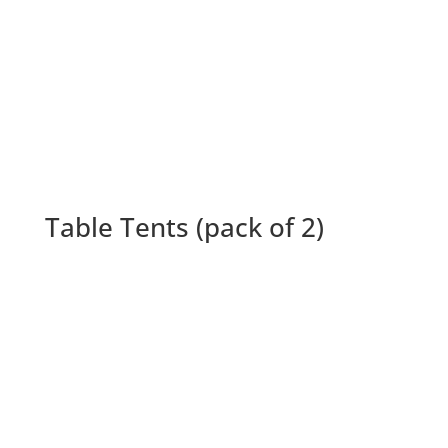
Table Tents (pack of 2)