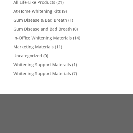
All Life-Like Products
(21)
At-Home Whitening Kits
(9)
Gum Disease & Bad Breath
(1)
Gum Disease and Bad Breath
(0)
In-Office Whitening Materials
(14)
Marketing Materials
(11)
Uncategorized
(0)
Whitening Support Materails
(1)
Whitening Support Materials
(7)