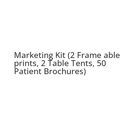
Marketing Kit (2 Frame able
prints, 2 Table Tents, 50
Patient Brochures)