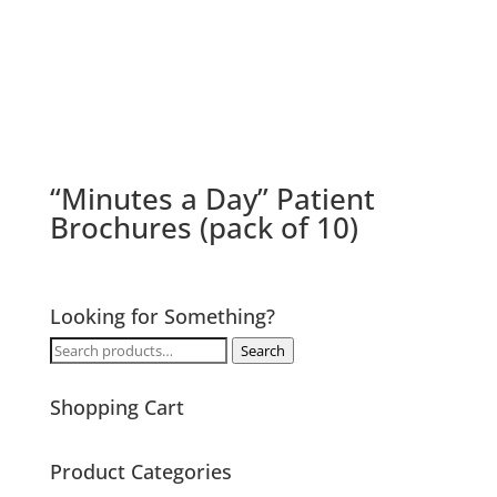
“Minutes a Day” Patient
Brochures (pack of 10)
Looking for Something?
Search
Search
for:
Shopping Cart
Product Categories