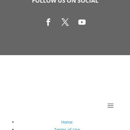
FOLLOW US ON SOCIAL
Copyright © 1990-2021 Life Like Cosmetics Solutions
For Dental Professionals
Home
Terms of Use