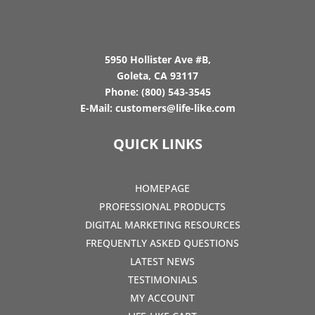
5950 Hollister Ave #B,
Goleta, CA 93117
Phone:
(800) 543-3545
E-Mail:
customers@life-like.com
QUICK LINKS
HOMEPAGE
PROFESSIONAL PRODUCTS
DIGITAL MARKETING RESOURCES
FREQUENTLY ASKED QUESTIONS
LATEST NEWS
TESTIMONIALS
MY ACCOUNT