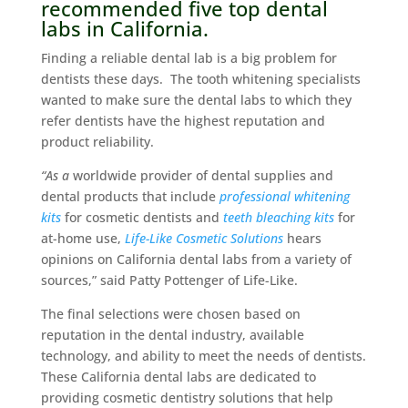
recommended five top dental
labs in California.
Finding a reliable dental lab is a big problem for
dentists these days. The tooth whitening specialists
wanted to make sure the dental labs to which they
refer dentists have the highest reputation and
product reliability.
“As a
worldwide provider of dental supplies and
dental products that include
professional whitening
kits
for cosmetic dentists and
teeth bleaching kits
for
at-home use,
Life-Like Cosmetic Solutions
hears
opinions on California dental labs from a variety of
sources,” said Patty Pottenger of Life-Like.
The final selections were chosen based on
reputation in the dental industry, available
technology, and ability to meet the needs of dentists.
These California dental labs are dedicated to
providing cosmetic dentistry solutions that help