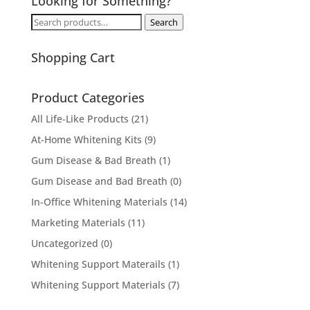
Looking for Something?
Search
Search
for:
Shopping Cart
Product Categories
All Life-Like Products
(21)
At-Home Whitening Kits
(9)
Gum Disease & Bad Breath
(1)
Gum Disease and Bad Breath
(0)
In-Office Whitening Materials
(14)
Marketing Materials
(11)
Uncategorized
(0)
Whitening Support Materails
(1)
Whitening Support Materials
(7)