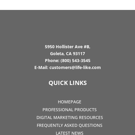
5950 Hollister Ave #B,
Goleta, CA 93117
Phone:
(800) 543-3545
E-Mail:
customers@life-like.com
QUICK LINKS
HOMEPAGE
PROFESSIONAL PRODUCTS
DIGITAL MARKETING RESOURCES
FREQUENTLY ASKED QUESTIONS
LATEST NEWS