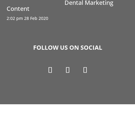
Dental Marketing
Content
2:02 pm
28 Feb 2020
FOLLOW US ON SOCIAL
Copyright © 1990-2021 Life Like Cosmetics Solutions