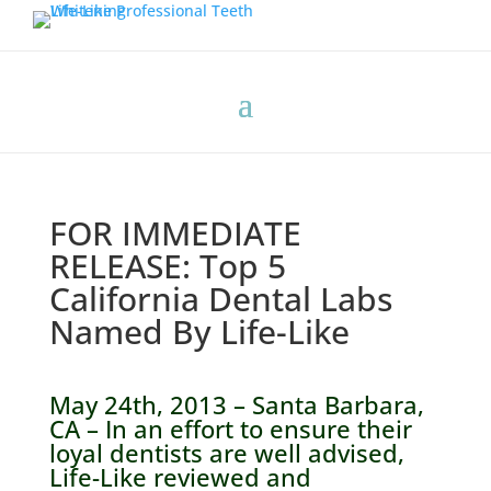
FOR IMMEDIATE
RELEASE: Top 5
California Dental Labs
Named By Life-Like
May 24th, 2013 – Santa Barbara,
CA – In an effort to ensure their
loyal dentists are well advised,
Life-Like reviewed and