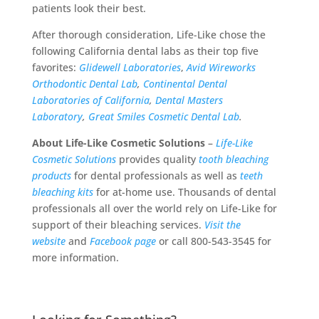
patients look their best.
After thorough consideration, Life-Like chose the
following California dental labs as their top five
favorites:
Glidewell Laboratories
,
Avid Wireworks
Orthodontic Dental Lab
,
Continental Dental
Laboratories of California
,
Dental Masters
Laboratory
,
Great Smiles Cosmetic Dental Lab
.
About Life-Like Cosmetic Solutions
–
Life-Like
Cosmetic Solutions
provides quality
tooth bleaching
products
for dental professionals as well as
teeth
bleaching kits
for at-home use. Thousands of dental
professionals all over the world rely on Life-Like for
support of their bleaching services.
Visit the
website
and
Facebook page
or call 800-543-3545 for
more information.