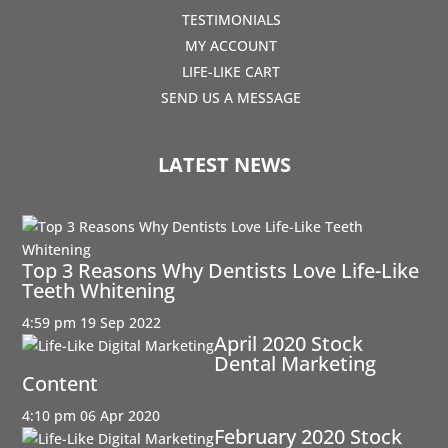
TESTIMONIALS
MY ACCOUNT
LIFE-LIKE CART
SEND US A MESSAGE
LATEST NEWS
Top 3 Reasons Why Dentists Love Life-Like
Teeth Whitening
4:59 pm
19 Sep 2022
April 2020 Stock
Dental Marketing
Content
4:10 pm
06 Apr 2020
February 2020 Stock