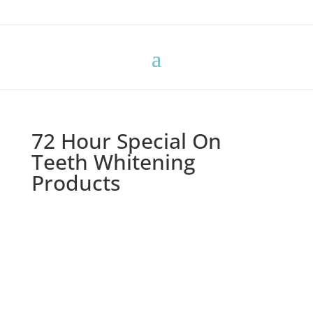
72 Hour Special On
Teeth Whitening
Products