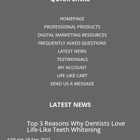
HOMEPAGE
PROFESSIONAL PRODUCTS
DIGITAL MARKETING RESOURCES
FREQUENTLY ASKED QUESTIONS
LATEST NEWS
TESTIMONIALS
MY ACCOUNT
LIFE-LIKE CART
SEND US A MESSAGE
LATEST NEWS
Top 3 Reasons Why Dentists Love
Life-Like Teeth Whitening
4:59 pm
19 Sep 2022