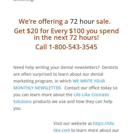
We’re offering a
72 hour
sale.
Get $20 for Every $100 you spend
in
the next 72 hours!
Call 1-800-543-3545
Need help writing your dental newsletters? Dentists
are often surprised to learn about our dental
marketing program, in which
WE WRITE YOUR
MONTHLY NEWSLETTER
. Contact our office today so
you can learn more about the
Life-Like Cosmetic
Solutions
products we use and how they can help
you.
Visit our website at
https://life-
like.com
to learn more about our