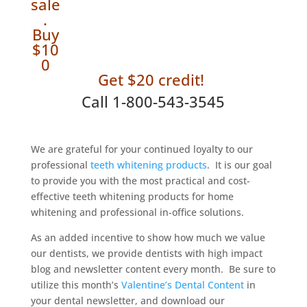
sale
.
Buy
$10
0
Get $20 credit!
Call 1-800-543-3545
We are grateful for your continued loyalty to our
professional
teeth whitening products
. It is our goal
to provide you with the most practical and cost-
effective teeth whitening products for home
whitening and professional in-office solutions.
As an added incentive to show how much we value
our dentists, we provide dentists with high impact
blog and newsletter content every month. Be sure to
utilize this month’s
Valentine’s Dental Content
in
your dental newsletter, and download our