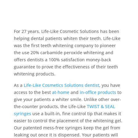
For 27 years, Life-Like Cosmetic Solutions has been
helping dental patients whiten their teeth. Life-Like
was the first teeth whitening company to pioneer
the use 20% carbamide peroxide whitening and
offers dentists a 100% satisfaction money-back
guarantee to prove the effectiveness of their teeth
whitening products.
As a
Life-Like Cosmetics Solutions dentist
, you have
access to the best
at-home
and
in-office products
to
give your patients a whiter smile. Unlike other over-
the-counter products, the Life-Like
TWIST & SEAL
syringes
use a built-in, fine control tip that makes it
easier to control the placement of the whitening gel.
Our patented mess-free syringes keep the gel from
leaking out once it is dispensed. Your patients will