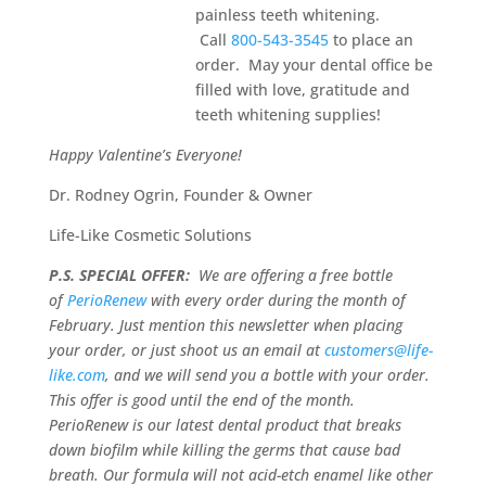
painless teeth whitening.
Call
800-543-3545
to place an
order. May your dental office be
filled with love, gratitude and
teeth whitening supplies!
Happy Valentine’s Everyone!
Dr. Rodney Ogrin, Founder & Owner
Life-Like Cosmetic Solutions
P.S. SPECIAL OFFER:
We are offering a free bottle
of
PerioRenew
with every order during the month of
February. Just mention this newsletter when placing
your order, or just shoot us an email at
customers@life-
like.com
, and we will send you a bottle with your order.
This offer is good until the end of the month.
PerioRenew is our latest dental product that breaks
down biofilm while killing the germs that cause bad
breath. Our formula will not acid-etch enamel like other