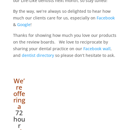
our Life-Like dentists next month, so stay tuned!
By the way, we’re always so delighted to hear how
much our clients care for us, especially on
Facebook
&
Google
!
Thanks for showing how much you love our products
on the review boards. We love to reciprocate by
sharing your dental practice on our
Facebook wall
,
and
dentist directory
so please don’t hesitate to ask.
We’
re
offe
ring
a
72
hou
r