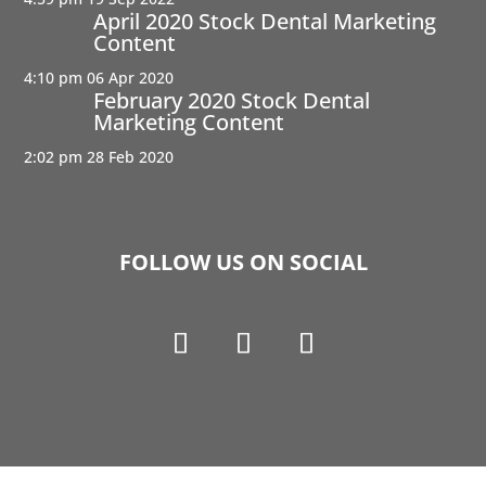
April 2020 Stock Dental Marketing
Content
4:10 pm
06 Apr 2020
February 2020 Stock Dental
Marketing Content
2:02 pm
28 Feb 2020
FOLLOW US ON SOCIAL