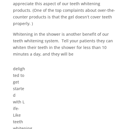
appreciate this aspect of our teeth whitening
products. (One of the top complaints about over-the-
counter products is that the gel doesn’t cover teeth
properly. )
Whitening in the shower is another benefit of our
teeth whitening system. Tell your patients they can
whiten their teeth in the shower for less than 10
minutes a day, and they will be
deligh
ted to
get
starte
d
with L
ife-
Like
teeth
whitening.