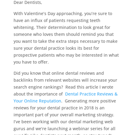
Dear Dentists,
With Valentine’s Day approaching, you’re sure to
have an influx of patients requesting teeth
whitening. Their determination to look great for
someone who loves them should remind you that
you want to take the extra steps necessary to make
sure your dental practice looks its best for
prospective patients who may be interested in what
you have to offer.
Did you know that online dental reviews and
backlinks from relevant websites will increase your
search engine rankings? Read this article I wrote
about the importance of
Dental Practice Reviews &
Your Online Reputation
. Generating more positive
reviews for your dental practice in 2018 is an
important part of your overall marketing strategy.
I’ve been working with our dental marketing web
gurus and we’re launching a webinar series for all