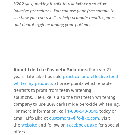
H202 gels, making it safe to use before and after
invasive procedures. You can use your free sample to
see how you can use it to help promote healthy gums
and dental hygiene among your patients.
About Life-Like Cosmetic Solutions:
For over 27
years, Life-Like has sold
practical and effective teeth
whitening products
at price points which enable
dentists to profit from teeth whitening
solutions. Life-Like is also the first teeth whitening
company to use 20% carbamide peroxide whitening.
For more information, call
1-800-543-3545
today or
email Life-Like at
customers@life-like.com
. Visit
the
website
and follow on
Facebook page
for special
offers.