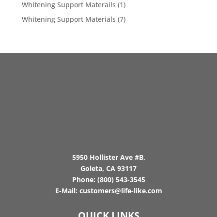
Whitening Support Materails
(1)
Whitening Support Materials
(7)
5950 Hollister Ave #B,
Goleta, CA 93117
Phone:
(800) 543-3545
E-Mail:
customers@life-like.com
QUICK LINKS