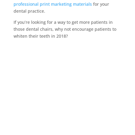
professional print marketing materials
for your
dental practice.
If you’re looking for a way to get more patients in
those dental chairs, why not encourage patients to
whiten their teeth in 2018?