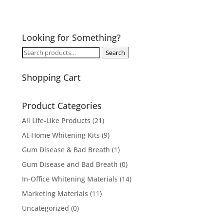
Looking for Something?
Search
Search
for:
Shopping Cart
Product Categories
All Life-Like Products
(21)
At-Home Whitening Kits
(9)
Gum Disease & Bad Breath
(1)
Gum Disease and Bad Breath
(0)
In-Office Whitening Materials
(14)
Marketing Materials
(11)
Uncategorized
(0)