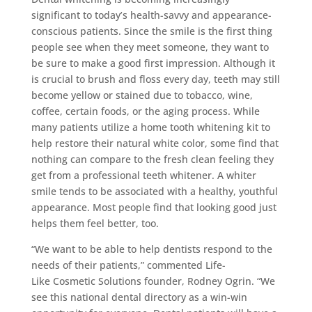
significant to today’s health-savvy and appearance-
conscious patients. Since the smile is the first thing
people see when they meet someone, they want to
be sure to make a good first impression. Although it
is crucial to brush and floss every day, teeth may still
become yellow or stained due to tobacco, wine,
coffee, certain foods, or the aging process. While
many patients utilize a home tooth whitening kit to
help restore their natural white color, some find that
nothing can compare to the fresh clean feeling they
get from a professional teeth whitener. A whiter
smile tends to be associated with a healthy, youthful
appearance. Most people find that looking good just
helps them feel better, too.
“We want to be able to help dentists respond to the
needs of their patients,” commented Life-
Like Cosmetic Solutions founder, Rodney Ogrin. “We
see this national dental directory as a win-win