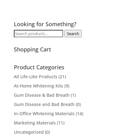
Looking for Something?
Search
Search
for:
Shopping Cart
Product Categories
All Life-Like Products
(21)
At-Home Whitening Kits
(9)
Gum Disease & Bad Breath
(1)
Gum Disease and Bad Breath
(0)
In-Office Whitening Materials
(14)
Marketing Materials
(11)
Uncategorized
(0)