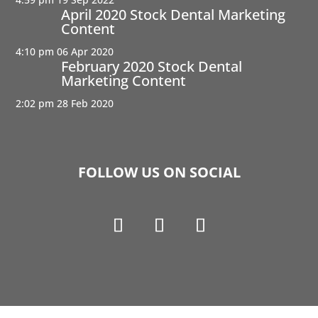
April 2020 Stock Dental Marketing
Content
4:10 pm
06 Apr 2020
February 2020 Stock Dental
Marketing Content
2:02 pm
28 Feb 2020
FOLLOW US ON SOCIAL