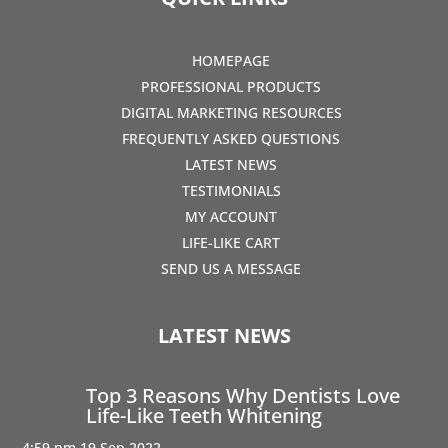
HOMEPAGE
PROFESSIONAL PRODUCTS
DIGITAL MARKETING RESOURCES
FREQUENTLY ASKED QUESTIONS
LATEST NEWS
TESTIMONIALS
MY ACCOUNT
LIFE-LIKE CART
SEND US A MESSAGE
LATEST NEWS
Top 3 Reasons Why Dentists Love
Life-Like Teeth Whitening
4:59 pm
19 Sep 2022