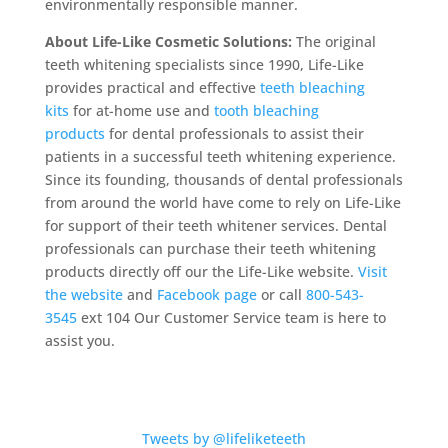
environmentally responsible manner.
About Life-Like Cosmetic Solutions:
The original
teeth whitening specialists since 1990, Life-Like
provides practical and effective
teeth bleaching
kits
for at-home use and
tooth bleaching
products
for dental professionals to assist their
patients in a successful teeth whitening experience.
Since its founding, thousands of dental professionals
from around the world have come to rely on Life-Like
for support of their teeth whitener services. Dental
professionals can purchase their teeth whitening
products directly off our the Life-Like website.
Visit
the website
and
Facebook page
or call
800-543-
3545
ext 104 Our Customer Service team is here to
assist you.
Tweets by @lifeliketeeth