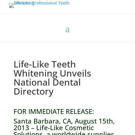
Life-Like Teeth
Whitening Unveils
National Dental
Directory
FOR IMMEDIATE RELEASE:
Santa Barbara, CA, August 15th,
2013 – Life-Like Cosmetic
Solutions, a worldwide supplier