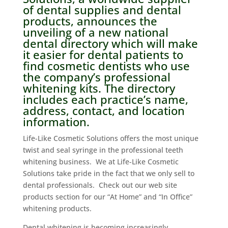
of dental supplies and dental
products, announces the
unveiling of a new
national
dental directory
which will make
it easier for dental patients to
find cosmetic dentists who use
the company’s professional
whitening kits. The directory
includes each practice’s name,
address, contact, and location
information.
Life-Like Cosmetic Solutions offers the most unique
twist and seal syringe in the professional teeth
whitening business. We at Life-Like Cosmetic
Solutions take pride in the fact that we only sell to
dental professionals. Check out our web site
products section for our “At Home” and “In Office”
whitening products.
Dental whitening is becoming increasingly