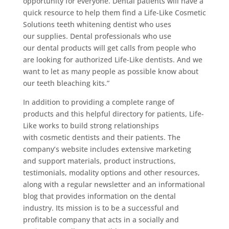
opportunity for everyone. Dental patients will have a
quick resource to help them find a Life-Like Cosmetic
Solutions teeth whitening dentist who uses
our supplies. Dental professionals who use
our dental products will get calls from people who
are looking for authorized Life-Like dentists. And we
want to let as many people as possible know about
our teeth bleaching kits.”
In addition to providing a complete range of
products and this helpful directory for patients, Life-
Like works to build strong relationships
with cosmetic dentists and their patients. The
company’s website includes extensive marketing
and support materials, product instructions,
testimonials, modality options and other resources,
along with a regular newsletter and an informational
blog that provides information on the dental
industry. Its mission is to be a successful and
profitable company that acts in a socially and