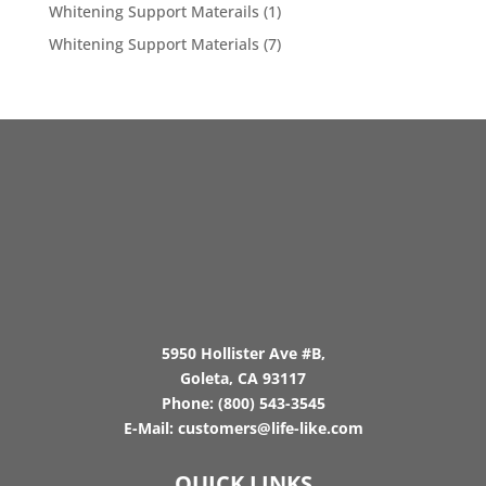
Whitening Support Materails
(1)
Whitening Support Materials
(7)
5950 Hollister Ave #B,
Goleta, CA 93117
Phone:
(800) 543-3545
E-Mail:
customers@life-like.com
QUICK LINKS