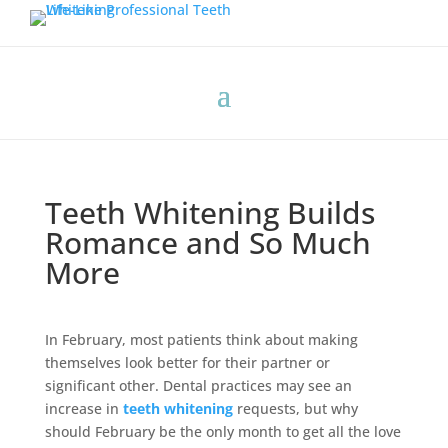
Teeth Whitening Builds
Romance and So Much
More
In February, most patients think about making
themselves look better for their partner or
significant other. Dental practices may see an
increase in
teeth whitening
requests, but why
should February be the only month to get all the love