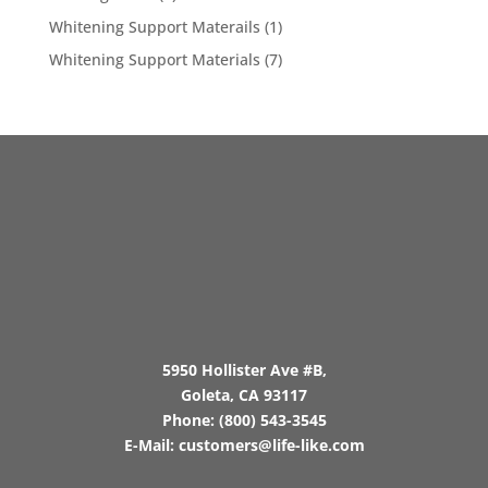
Whitening Support Materails
(1)
Whitening Support Materials
(7)
5950 Hollister Ave #B,
Goleta, CA 93117
Phone:
(800) 543-3545
E-Mail:
customers@life-like.com