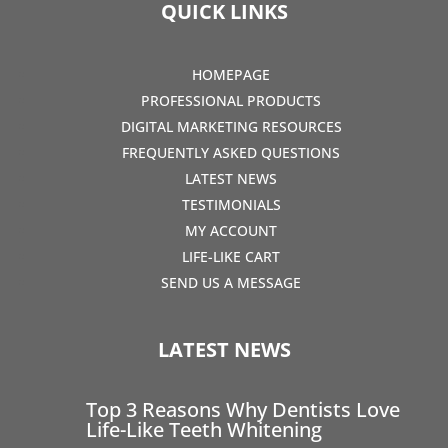
QUICK LINKS
HOMEPAGE
PROFESSIONAL PRODUCTS
DIGITAL MARKETING RESOURCES
FREQUENTLY ASKED QUESTIONS
LATEST NEWS
TESTIMONIALS
MY ACCOUNT
LIFE-LIKE CART
SEND US A MESSAGE
LATEST NEWS
Top 3 Reasons Why Dentists Love
Life-Like Teeth Whitening