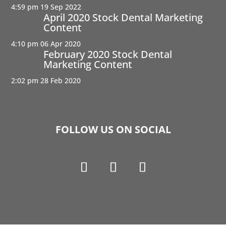
4:59 pm
19 Sep 2022
April 2020 Stock Dental Marketing
Content
4:10 pm
06 Apr 2020
February 2020 Stock Dental
Marketing Content
2:02 pm
28 Feb 2020
FOLLOW US ON SOCIAL