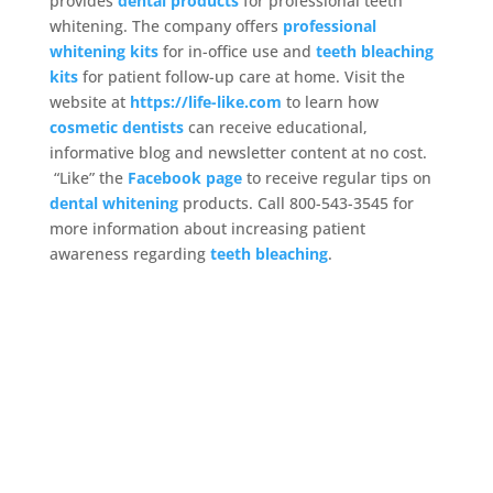
provides
dental products
for professional teeth
whitening. The company offers
professional
whitening kits
for in-office use and
teeth bleaching
kits
for patient follow-up care at home. Visit the
website at
https://life-like.com
to learn how
cosmetic dentists
can receive educational,
informative blog and newsletter content at no cost.
“Like” the
Facebook page
to receive regular tips on
dental whitening
products. Call 800-543-3545 for
more information about increasing patient
awareness regarding
teeth bleaching
.