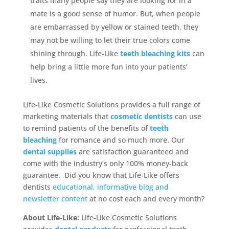
traits many people say they are looking for in a
mate is a good sense of humor. But, when people
are embarrassed by yellow or stained teeth, they
may not be willing to let their true colors come
shining through. Life-Like
teeth bleaching kits
can
help bring a little more fun into your patients’
lives.
Life-Like Cosmetic Solutions provides a full range of
marketing materials that
cosmetic dentists
can use
to remind patients of the benefits of
teeth
bleaching
for romance and so much more. Our
dental supplies
are satisfaction guaranteed and
come with the industry’s only 100% money-back
guarantee. Did you know that Life-Like offers
dentists
educational, informative blog and
newsletter content
at no cost each and every month?
About Life-Like:
Life-Like Cosmetic Solutions