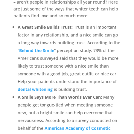
– aren’t people in relationships all year round? Here
are just some of the ways that whiter teeth can help
patients find love and so much more:
A Great Smile Builds Trust:
Trust is an important
factor in any relationship, and a nice smile can go
a long way towards building trust. According to the
“
Behind the Smile
” perception study, 73% of the
Americans surveyed said that they would be more
likely to trust someone with a nice smile than
someone with a good job, great outfit, or nice car.
Help your patients understand the importance of
dental whitening
is building trust.
A Smile Says More Than Words Ever Can:
Many
people get tongue-tied when meeting someone
new, but a bright smile can help overcome that
nervousness. According to a survey conducted on
behalf of the
American Academy of Cosmetic