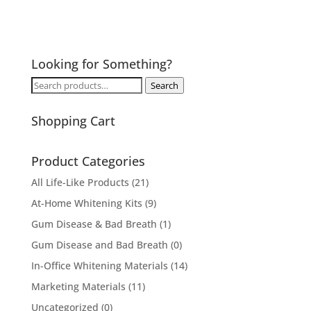
Looking for Something?
Search
Search
for:
Shopping Cart
Product Categories
All Life-Like Products
(21)
At-Home Whitening Kits
(9)
Gum Disease & Bad Breath
(1)
Gum Disease and Bad Breath
(0)
In-Office Whitening Materials
(14)
Marketing Materials
(11)
Uncategorized
(0)