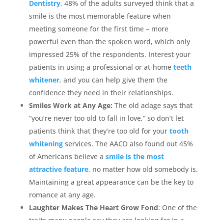
Dentistry
, 48% of the adults surveyed think that a
smile is the most memorable feature when
meeting someone for the first time – more
powerful even than the spoken word, which only
impressed 25% of the respondents. Interest your
patients in using a professional or at-home
teeth
whitener
, and you can help give them the
confidence they need in their relationships.
Smiles Work at Any Age:
The old adage says that
“you’re never too old to fall in love,” so don’t let
patients think that they’re too old for your
tooth
whitening
services. The AACD also found out 45%
of Americans believe a
smile is the most
attractive feature
, no matter how old somebody is.
Maintaining a great appearance can be the key to
romance at any age.
Laughter Makes The Heart Grow Fond
: One of the