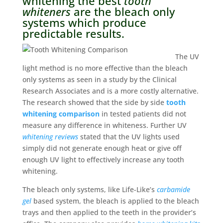
whitening the best
tooth
whiteners
are the bleach only
systems which produce
predictable results.
The UV
light method is no more effective than the bleach
only systems as seen in a study by the Clinical
Research Associates and is a more costly alternative.
The research showed that the side by side
tooth
whitening comparison
in tested patients did not
measure any difference in whiteness. Further UV
whitening reviews
stated that the UV lights used
simply did not generate enough heat or give off
enough UV light to effectively increase any tooth
whitening.
The bleach only systems, like Life-Like’s
carbamide
gel
based system, the bleach is applied to the bleach
trays and then applied to the teeth in the provider’s