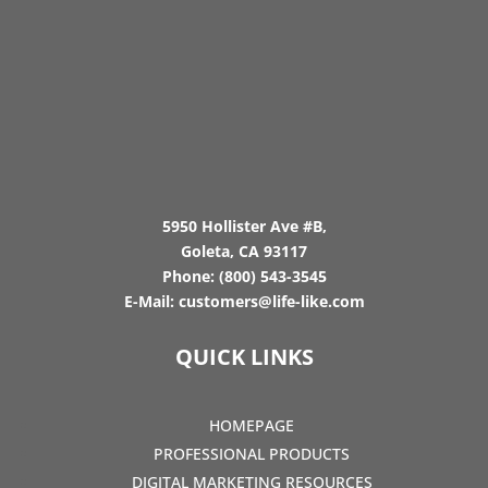
5950 Hollister Ave #B,
Goleta, CA 93117
Phone:
(800) 543-3545
E-Mail:
customers@life-like.com
QUICK LINKS
HOMEPAGE
PROFESSIONAL PRODUCTS
DIGITAL MARKETING RESOURCES