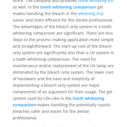
office. The company also provides
home whitening kits
as well. In the
tooth whitening comparison
gel
makes handling the bleach in the
whitening tray
easier and more efficient for the dental professional.
The advantages of the bleach only system in a tooth
whitening comparison are significant. There are less
steps to the process making application more simple
and straightforward. The start-up cost of the bleach
only system are significantly less than a UV system in
a tooth whitening comparison. The need for
maintenance and/or replacement of the UV lamp are
eliminated by the bleach only system. The lower cost
of hardware and the ease and simplicity of
implementing a bleach only system are major
components of an argument for their usage. The gel
system used by Life-Like in the
tooth whitening
comparison
makes handling the potentially caustic
bleaches safer and easier for the dental
professional.