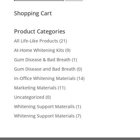
for:
Shopping Cart
Product Categories
All Life-Like Products
(21)
At-Home Whitening Kits
(9)
Gum Disease & Bad Breath
(1)
Gum Disease and Bad Breath
(0)
In-Office Whitening Materials
(14)
Marketing Materials
(11)
Uncategorized
(0)
Whitening Support Materails
(1)
Whitening Support Materials
(7)