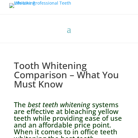
Tooth Whitening
Comparison – What You
Must Know
The
best teeth whitening
systems
are effective at bleaching yellow
teeth while providing ease of use
and an affordable price point.
When it comes to in office teeth