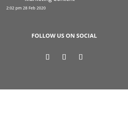
2:02 pm
28 Feb 2020
FOLLOW US ON SOCIAL
Copyright © 1990-2021 Life Like Cosmetics Solutions
For Dental Professionals