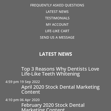
FREQUENTLY ASKED QUESTIONS
LATEST NEWS
TESTIMONIALS
MY ACCOUNT
LIFE-LIKE CART
SEND US A MESSAGE
LATEST NEWS
Top 3 Reasons Why Dentists Love
Life-Like Teeth Whitening
4:59 pm
19 Sep 2022
April 2020 Stock Dental Marketing
Content
4:10 pm
06 Apr 2020
February 2020 Stock Dental
Marketing Content