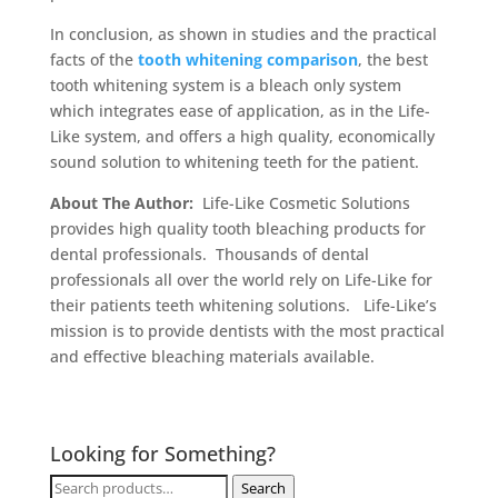
In conclusion, as shown in studies and the practical
facts of the
tooth whitening comparison
, the best
tooth whitening system is a bleach only system
which integrates ease of application, as in the Life-
Like system, and offers a high quality, economically
sound solution to whitening teeth for the patient.
About The Author:
Life-Like Cosmetic Solutions
provides high quality tooth bleaching products for
dental professionals. Thousands of dental
professionals all over the world rely on Life-Like for
their patients teeth whitening solutions. Life-Like’s
mission is to provide dentists with the most practical
and effective bleaching materials available.
Looking for Something?
Search
Search