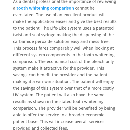
As a dental professional the importance of reviewing
a
tooth whitening comparison
cannot be
overstated. The use of an excellent product will
make the application easier and give the best results
to the patient. The Life-Like system uses a patented
twist and seal syringe making the dispensing of the
carbamide peroxide solution easy and mess-free.
This process fares comparably well when looking at
different system components in the tooth whitening
comparison. The economical cost of the bleach only
system make it attractive for the provider. This
savings can benefit the provider and the patient
making it a win-win situation. The patient will enjoy
the savings of this system over that of a more costly
UV system. The patient will also have the same
results as shown in the stated tooth whitening
comparison. The provider will be benefited by being
able to offer the service to a broader economic
patient base. This will increase overall services
provided and collected fees.