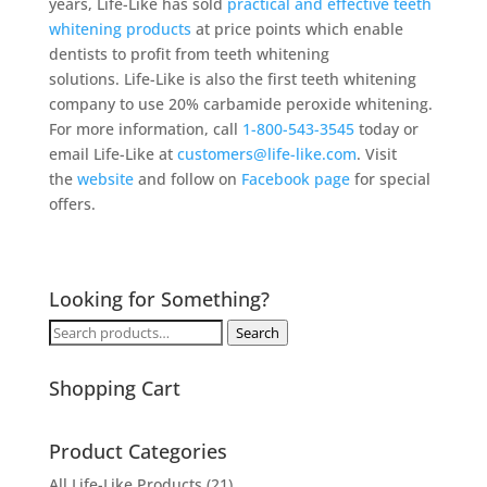
years, Life-Like has sold
practical and effective teeth
whitening products
at price points which enable
dentists to profit from teeth whitening
solutions. Life-Like is also the first teeth whitening
company to use 20% carbamide peroxide whitening.
For more information, call
1-800-543-3545
today or
email Life-Like at
customers@life-like.com
. Visit
the
website
and follow on
Facebook page
for special
offers.
Looking for Something?
Search
Search
for:
Shopping Cart
Product Categories
All Life-Like Products
(21)