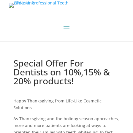
Special Offer For
Dentists on 10%,15% &
20% products!
Happy Thanksgiving from Life-Like Cosmetic
Solutions
As Thanksgiving and the holiday season approaches,
more and more patients are looking at ways to
brighten their smiles with teeth whitening. In fact,