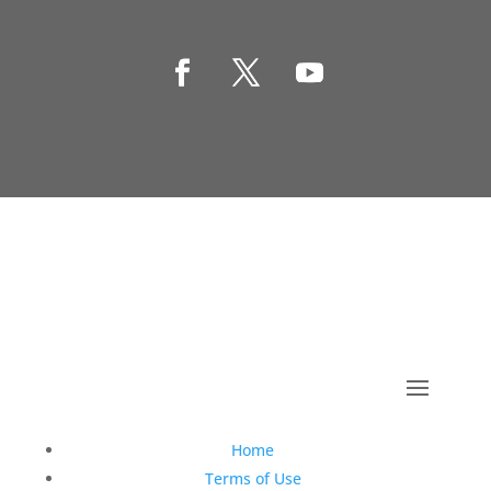
Copyright © 1990-2021 Life Like Cosmetics Solutions
For Dental Professionals
Home
Terms of Use