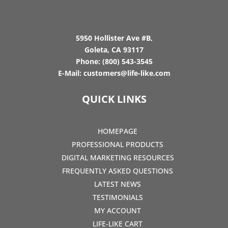
5950 Hollister Ave #B,
Goleta, CA 93117
Phone:
(800) 543-3545
E-Mail:
customers@life-like.com
QUICK LINKS
HOMEPAGE
PROFESSIONAL PRODUCTS
DIGITAL MARKETING RESOURCES
FREQUENTLY ASKED QUESTIONS
LATEST NEWS
TESTIMONIALS
MY ACCOUNT
LIFE-LIKE CART