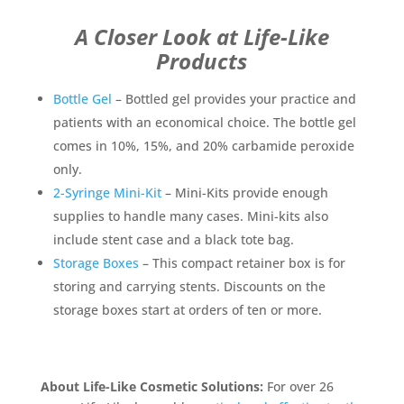
A Closer Look at Life-Like
Products
Bottle Gel
–
Bottled gel provides your practice and
patients with an economical choice. The bottle gel
comes in 10%, 15%, and 20% carbamide peroxide
only.
2-Syringe Mini-Kit
– Mini-Kits provide enough
supplies to handle many cases. Mini-kits also
include stent case and a black tote bag.
Storage Boxes
– This compact retainer box is for
storing and carrying stents. Discounts on the
storage boxes start at orders of ten or more.
About Life-Like Cosmetic Solutions:
For over 26