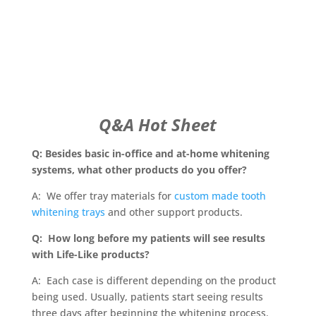
Q&A Hot Sheet
Q: Besides basic in-office and at-home whitening
systems, what other products do you offer?
A: We offer tray materials for
custom made tooth
whitening trays
and other support products.
Q: How long before my patients will see results
with Life-Like products?
A: Each case is different depending on the product
being used. Usually, patients start seeing results
three days after beginning the whitening process.