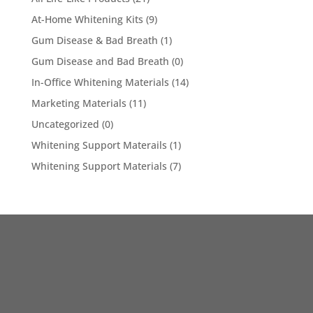
At-Home Whitening Kits
(9)
Gum Disease & Bad Breath
(1)
Gum Disease and Bad Breath
(0)
In-Office Whitening Materials
(14)
Marketing Materials
(11)
Uncategorized
(0)
Whitening Support Materails
(1)
Whitening Support Materials
(7)