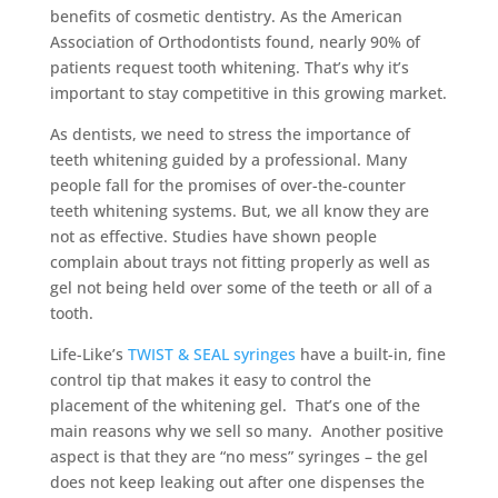
benefits of cosmetic dentistry. As the American
Association of Orthodontists found, nearly 90% of
patients request tooth whitening. That’s why it’s
important to stay competitive in this growing market.
As dentists, we need to stress the importance of
teeth whitening guided by a professional. Many
people fall for the promises of over-the-counter
teeth whitening systems. But, we all know they are
not as effective. Studies have shown people
complain about trays not fitting properly as well as
gel not being held over some of the teeth or all of a
tooth.
Life-Like’s
TWIST & SEAL syringes
have a built-in, fine
control tip that makes it easy to control the
placement of the whitening gel. That’s one of the
main reasons why we sell so many. Another positive
aspect is that they are “no mess” syringes – the gel
does not keep leaking out after one dispenses the