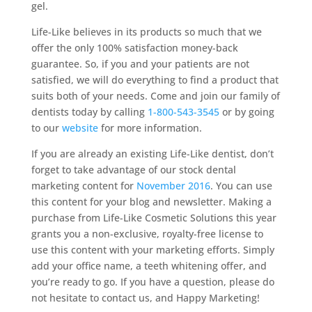
gel.
Life-Like believes in its products so much that we
offer the only 100% satisfaction money-back
guarantee. So, if you and your patients are not
satisfied, we will do everything to find a product that
suits both of your needs. Come and join our family of
dentists today by calling
1-800-543-3545
or by going
to our
website
for more information.
If you are already an existing Life-Like dentist, don’t
forget to take advantage of our stock dental
marketing content for
November 2016
. You can use
this content for your blog and newsletter. Making a
purchase from Life-Like Cosmetic Solutions this year
grants you a non-exclusive, royalty-free license to
use this content with your marketing efforts. Simply
add your office name, a teeth whitening offer, and
you’re ready to go. If you have a question, please do
not hesitate to contact us, and Happy Marketing!