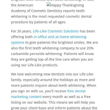
the American
Academy of Cosmetic Dentistry reports teeth
whitening is the most requested cosmetic dental
procedure by patients of all ages.
For 26 years,
Life-Like Cosmetic Solutions
has been
offering both
in-office and at-home whitening
systems
to give patients the brightest smiles. We are
also the first teeth whitening company to use 20%
carbamide peroxide whitening. Patients will know
they are getting top-of-the line care when you are
using our Life-Like products.
We love welcoming new dentists into our Life-Like
family, especially around the holidays as more and
more patients inquire about teeth whitening. When
you sign on with us, you’ll receive
free dental
marketing content
every month as well as a free
listing on our website. This means we will help you
grow your client base and inform patients about the