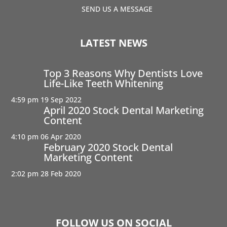
SEND US A MESSAGE
LATEST NEWS
Top 3 Reasons Why Dentists Love
Life-Like Teeth Whitening
4:59 pm
19 Sep 2022
April 2020 Stock Dental Marketing
Content
4:10 pm
06 Apr 2020
February 2020 Stock Dental
Marketing Content
2:02 pm
28 Feb 2020
FOLLOW US ON SOCIAL