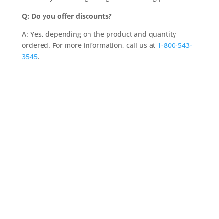
Q: Do you offer discounts?
A: Yes, depending on the product and quantity
ordered. For more information, call us at
1-800-543-
3545
.