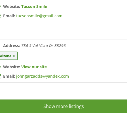
Website:
Tucson Smile
Email:
tucsonsmile@gmail.com
Address:
754 S Val Vista Dr
85296
Arizona
Website:
View our site
Email:
johngarzadds@yandex.com
Show more listings