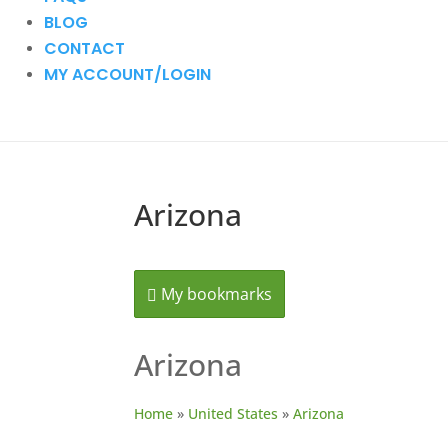
BLOG
CONTACT
MY ACCOUNT/LOGIN
Arizona
My bookmarks
Arizona
Home
»
United States
»
Arizona