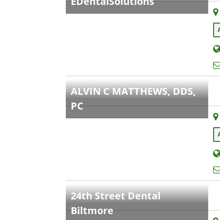
EDentalSolutions
ALVIN C MATTHEWS, DDS,
PC
24th Street Dental
Biltmore