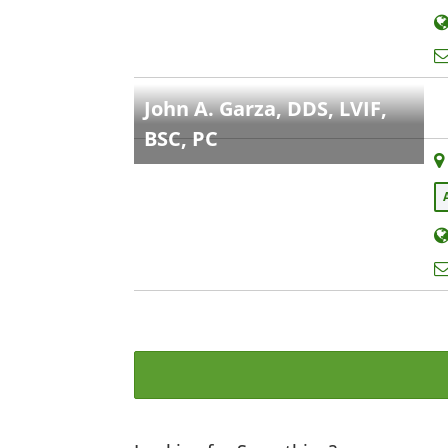
John A. Garza, DDS, LVIF,
BSC, PC