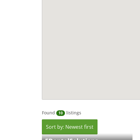
Found
listings
10
Sort by: Newest first