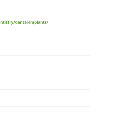
tistry/dental-implants/