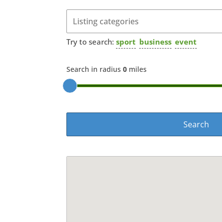
Try to search:
sport
business
event
Search in radius
0
miles