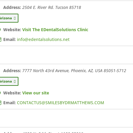
Address:
2504 E. River Rd. Tucson
85718
Arizona
Website:
Visit The EDentalSolutions Clinic
Email:
info@edentalsolutions.net
Address:
7777 North 43rd Avenue, Phoenix, AZ, USA
85051-5712
Arizona
Website:
View our site
Email:
CONTACTUS@SMILESBYDRMATTHEWS.COM