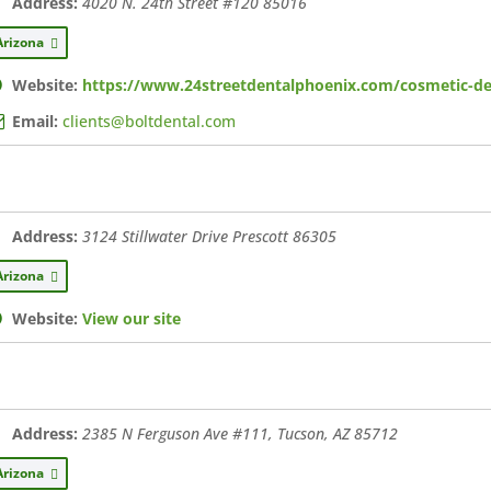
Address:
4020 N. 24th Street #120
85016
Arizona
Website:
https://www.24streetdentalphoenix.com/cosmetic-den
Email:
clients@boltdental.com
Address:
3124 Stillwater Drive Prescott
86305
Arizona
Website:
View our site
Address:
2385 N Ferguson Ave #111, Tucson, AZ
85712
Arizona