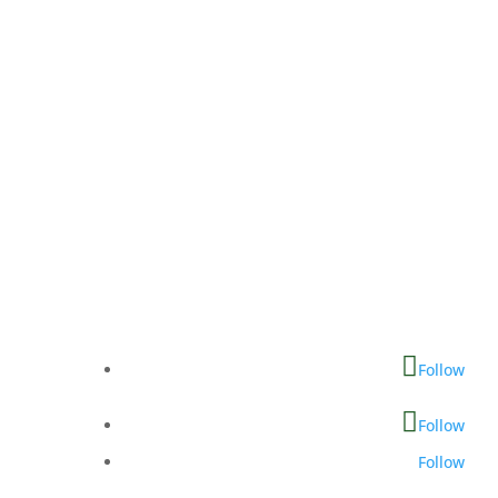
Follow
Follow
Follow