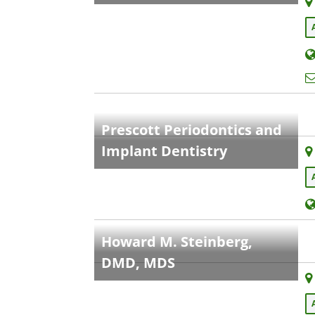
Prescott Periodontics and
Implant Dentistry
Howard M. Steinberg,
DMD, MDS