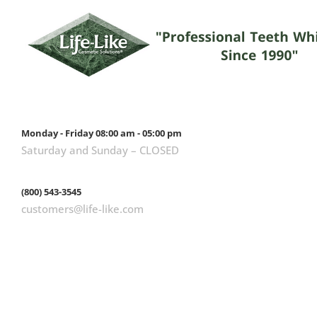
Monday - Friday 08:00 am - 05:00 pm
Saturday and Sunday – CLOSED
(800) 543-3545
customers@life-like.com