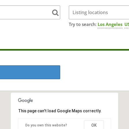
Try to search:
Los Angeles
US
This page can't load Google Maps correctly.
OK
Do you own this website?