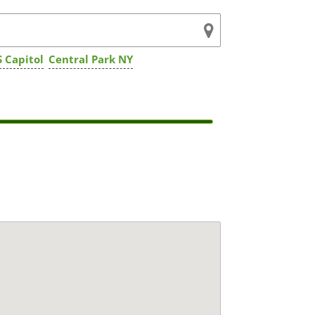
 Capitol
Central Park NY