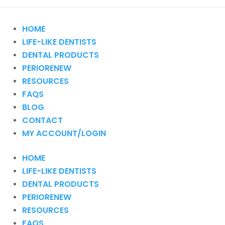
HOME
LIFE-LIKE DENTISTS
DENTAL PRODUCTS
PERIORENEW
RESOURCES
FAQS
BLOG
CONTACT
MY ACCOUNT/LOGIN
HOME
LIFE-LIKE DENTISTS
DENTAL PRODUCTS
PERIORENEW
RESOURCES
FAQS