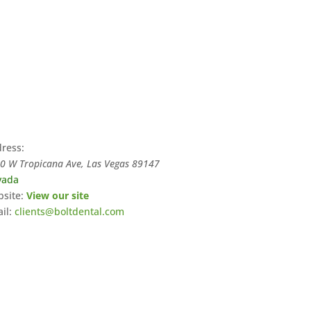
ress:
0 W Tropicana Ave, Las Vegas
89147
vada
site:
View our site
il:
clients@boltdental.com