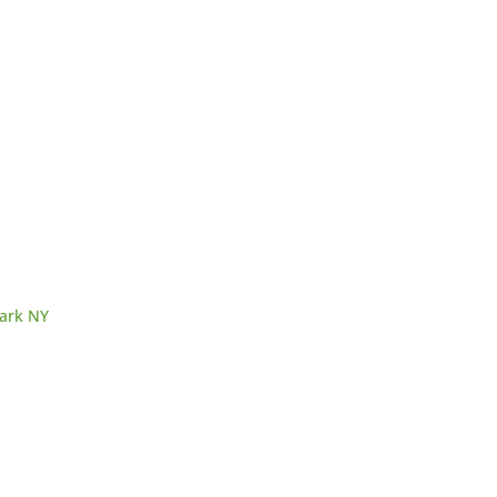
Park NY