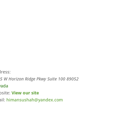
ress:
5 W Horizon Ridge Pkwy Suite 100
89052
vada
site:
View our site
il:
himansushah@yandex.com