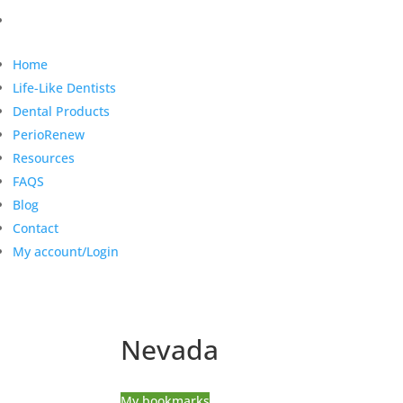
Home
Life-Like Dentists
Dental Products
PerioRenew
Resources
FAQS
Blog
Contact
My account/Login
Nevada
My bookmarks