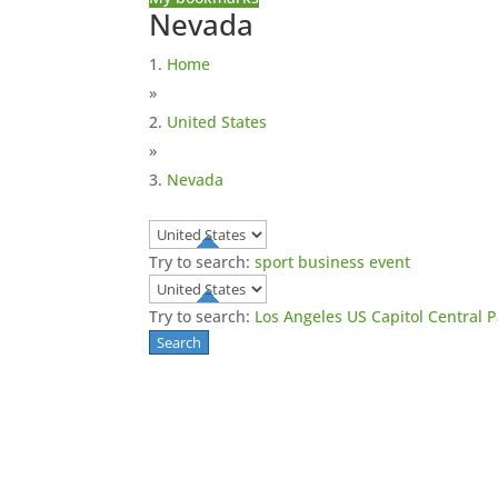
Nevada
Home
»
United States
»
Nevada
Try to search:
sport
business
event
Try to search:
Los Angeles
US Capitol
Central 