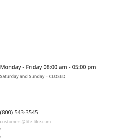
Monday - Friday 08:00 am - 05:00 pm
Saturday and Sunday – CLOSED
(800) 543-3545
customers@life-like.com