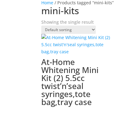
Home
/ Products tagged “mini-kits”
mini-kits
Showing the single result
At-Home
Whitening Mini
Kit (2) 5.5cc
twist’n’seal
syringes,tote
bag,tray case