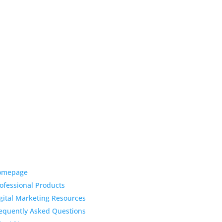
ck Links
Latest News
Top 3 Reason
omepage
Why Dentists
ofessional Products
Love Life-Like Teeth
gital Marketing Resources
Whitening
equently Asked Questions
4:59 pm
19 Sep 2022