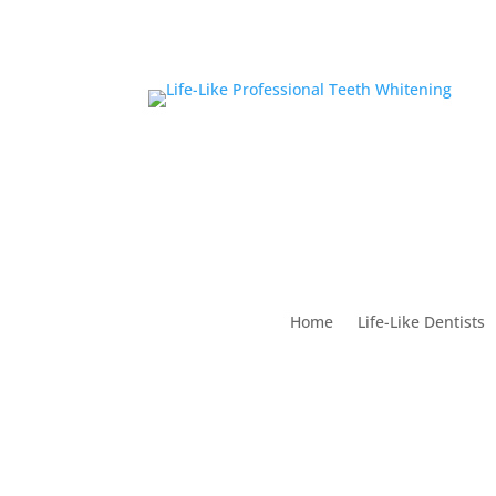
Home
Life-Like Dentists