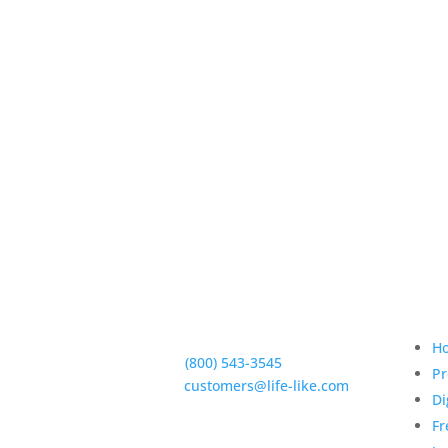
Qui
5950 Hollister Ave #B,
Goleta, CA 93117
H
Phone:
(800) 543-3545
Pr
E-Mail:
customers@life-like.com
Di
Fr