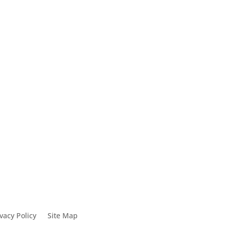
ck
0
vacy Policy
Site Map