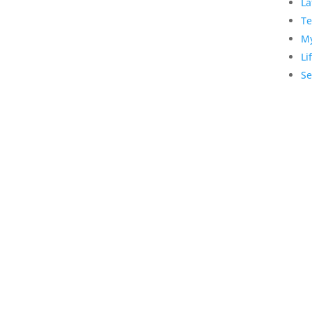
La
Te
My
Li
Se
Copyright © 1990-2021 Life Like Cosmetics Sol
Professionals