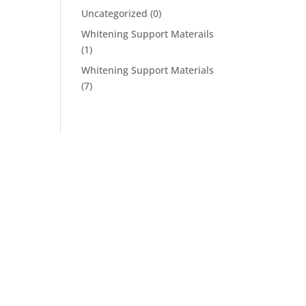
Uncategorized
(0)
Whitening Support Materails
(1)
Whitening Support Materials
(7)
Follow Us On Social
s