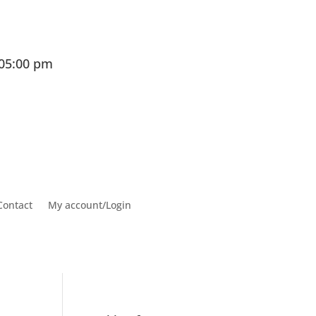
 05:00 pm
Contact
My account/Login