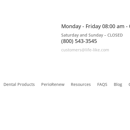
Monday - Friday 08:00 am -
Saturday and Sunday – CLOSED
(800) 543-3545
customers@life-like.com
Dental Products
PerioRenew
Resources
FAQS
Blog