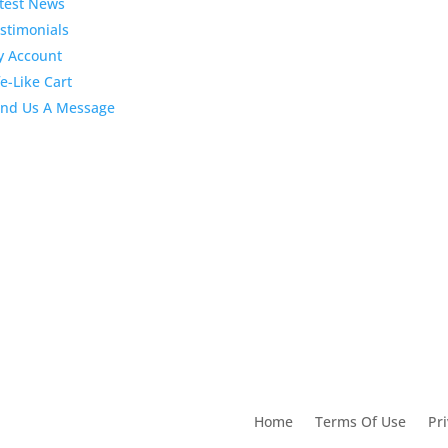
test News
April 2020 Sto
Dental
stimonials
Marketing Content
 Account
fe-Like Cart
4:10 pm
06 Apr 2020
February 202
nd Us A Message
Stock Dental
Marketing Content
2:02 pm
28 Feb 2020
utions For Dental
Home
Terms Of Use
Pri