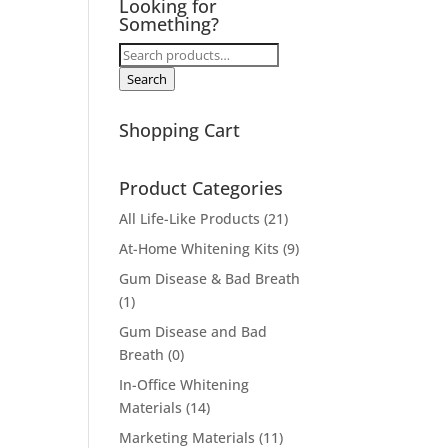
Looking for
Something?
Search
for:
Search
Shopping Cart
Product Categories
All Life-Like Products
(21)
At-Home Whitening Kits
(9)
Gum Disease & Bad Breath
(1)
Gum Disease and Bad
Breath
(0)
In-Office Whitening
Materials
(14)
Marketing Materials
(11)