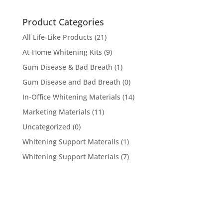
Product Categories
All Life-Like Products
(21)
At-Home Whitening Kits
(9)
Gum Disease & Bad Breath
(1)
Gum Disease and Bad Breath
(0)
In-Office Whitening Materials
(14)
Marketing Materials
(11)
Uncategorized
(0)
Whitening Support Materails
(1)
Whitening Support Materials
(7)