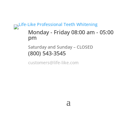
Monday - Friday 08:00 am - 05:00
pm
Saturday and Sunday – CLOSED
(800) 543-3545
customers@life-like.com