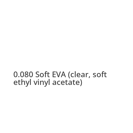
0.080 Soft EVA (clear, soft
ethyl vinyl acetate)