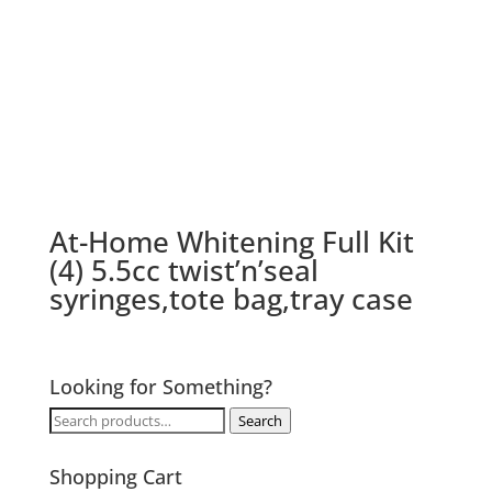
At-Home Whitening Full Kit
(4) 5.5cc twist’n’seal
syringes,tote bag,tray case
Looking for Something?
Search
Search
for:
Shopping Cart