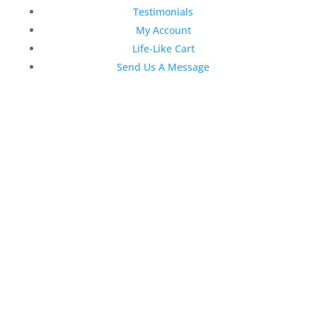
Testimonials
My Account
Life-Like Cart
Send Us A Message
Latest News
Top 3 Reasons Why Dentists
Love Life-Like Teeth Whitening
4:59 pm
19 Sep 2022
April 2020 Stock Dental
Marketing Content
4:10 pm
06 Apr 2020
February 2020 Stock Dental
Marketing Content
2:02 pm
28 Feb 2020