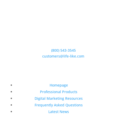
5950 Hollister Ave #B,
Goleta, CA 93117
Phone:
(800) 543-3545
E-Mail:
customers@life-like.com
Quick Links
Homepage
Professional Products
Digital Marketing Resources
Frequently Asked Questions
Latest News