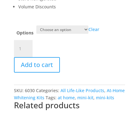
Volume Discounts
Clear
Options
At-
Home
Whitening
Add to cart
Mini
Kit
(2)
5.5cc
SKU:
6030
Categories:
All Life-Like Products
,
At-Home
twist'n'seal
Whitening Kits
Tags:
at home
,
mini-kit
,
mini-kits
syringes,tote
Related products
bag,tray
case
quantity