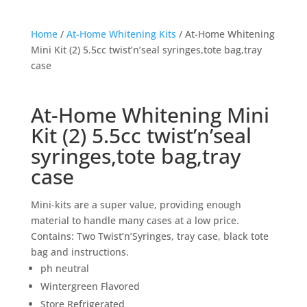
Home
/
At-Home Whitening Kits
/ At-Home Whitening
Mini Kit (2) 5.5cc twist’n’seal syringes,tote bag,tray
case
At-Home Whitening Mini
Kit (2) 5.5cc twist’n’seal
syringes,tote bag,tray
case
Mini-kits are a super value, providing enough
material to handle many cases at a low price.
Contains: Two Twist’n’Syringes, tray case, black tote
bag and instructions.
ph neutral
Wintergreen Flavored
Store Refrigerated