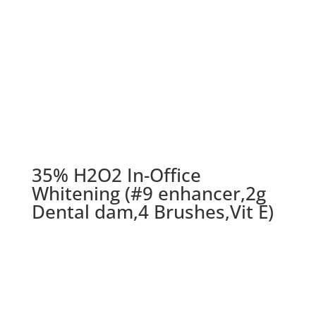
35% H2O2 In-Office
Whitening (#9 enhancer,2g
Dental dam,4 Brushes,Vit E)