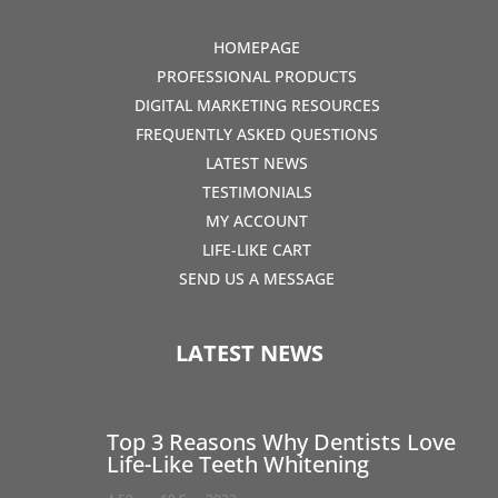
HOMEPAGE
PROFESSIONAL PRODUCTS
DIGITAL MARKETING RESOURCES
FREQUENTLY ASKED QUESTIONS
LATEST NEWS
TESTIMONIALS
MY ACCOUNT
LIFE-LIKE CART
SEND US A MESSAGE
LATEST NEWS
Top 3 Reasons Why Dentists Love
Life-Like Teeth Whitening