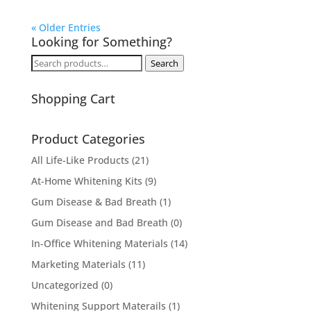
« Older Entries
Looking for Something?
Search
Search
for:
Shopping Cart
Product Categories
All Life-Like Products
(21)
At-Home Whitening Kits
(9)
Gum Disease & Bad Breath
(1)
Gum Disease and Bad Breath
(0)
In-Office Whitening Materials
(14)
Marketing Materials
(11)
Uncategorized
(0)
Whitening Support Materails
(1)