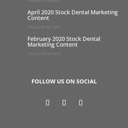
4:59 pm
19 Sep 2022
April 2020 Stock Dental Marketing
Content
4:10 pm
06 Apr 2020
February 2020 Stock Dental
Marketing Content
2:02 pm
28 Feb 2020
FOLLOW US ON SOCIAL