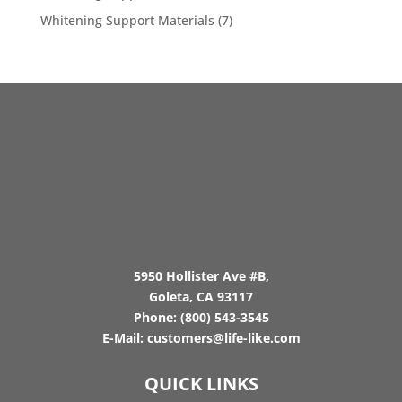
Whitening Support Materials
(7)
5950 Hollister Ave #B,
Goleta, CA 93117
Phone:
(800) 543-3545
E-Mail:
customers@life-like.com
QUICK LINKS