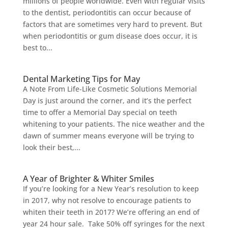
millions of people worldwide. Even with regular visits
to the dentist, periodontitis can occur because of
factors that are sometimes very hard to prevent. But
when periodontitis or gum disease does occur, it is
best to...
Dental Marketing Tips for May
A Note From Life-Like Cosmetic Solutions Memorial
Day is just around the corner, and it’s the perfect
time to offer a Memorial Day special on teeth
whitening to your patients. The nice weather and the
dawn of summer means everyone will be trying to
look their best,...
A Year of Brighter & Whiter Smiles
If you’re looking for a New Year’s resolution to keep
in 2017, why not resolve to encourage patients to
whiten their teeth in 2017? We’re offering an end of
year 24 hour sale. Take 50% off syringes for the next