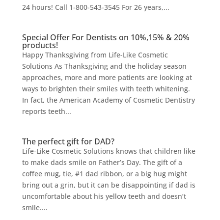
24 hours! Call 1-800-543-3545 For 26 years,...
Special Offer For Dentists on 10%,15% & 20%
products!
Happy Thanksgiving from Life-Like Cosmetic
Solutions As Thanksgiving and the holiday season
approaches, more and more patients are looking at
ways to brighten their smiles with teeth whitening.
In fact, the American Academy of Cosmetic Dentistry
reports teeth...
The perfect gift for DAD?
Life-Like Cosmetic Solutions knows that children like
to make dads smile on Father’s Day. The gift of a
coffee mug, tie, #1 dad ribbon, or a big hug might
bring out a grin, but it can be disappointing if dad is
uncomfortable about his yellow teeth and doesn’t
smile....