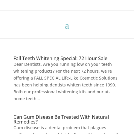
Fall Teeth Whitening Special: 72 Hour Sale
Dear Dentists, Are you running low on your teeth
whitening products? For the next 72 hours, we’re
offering a FALL SPECIAL Life-Like Cosmetic Solutions
has been helping dentists whiten teeth since 1990.
Both our professional whitening kits and our at-
home teeth...
Can Gum Disease Be Treated With Natural
Remedies?
Gum disease is a dental problem that plagues